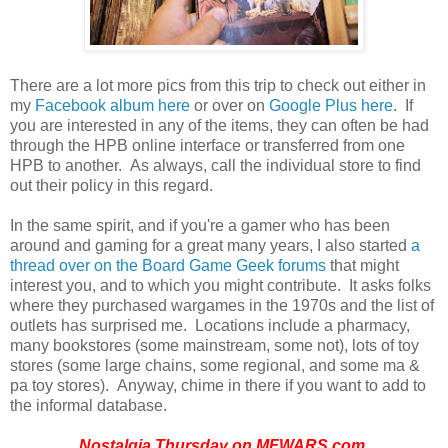
There are a lot more pics from this trip to check out either in
my
Facebook album here
or over on
Google Plus here
. If
you are interested in any of the items, they can often be had
through the HPB online interface or transferred from one
HPB to another. As always, call the individual store to find
out their policy in this regard.
In the same spirit, and if you're a gamer who has been
around and gaming for a great many years, I also started
a
thread over on the Board Game Geek forums
that might
interest you, and to which you might contribute. It asks folks
where they purchased wargames in the 1970s and the list of
outlets has surprised me. Locations include a pharmacy,
many bookstores (some mainstream, some not), lots of toy
stores (some large chains, some regional, and some ma &
pa toy stores). Anyway, chime in there if you want to add to
the informal database.
Nostalgia Thursday on
MFWARS.com