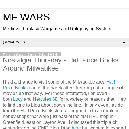
MF WARS
Medieval Fantasy Wargame and Roleplaying System
▼
Thursday, July 31, 2014
Nostalgia Thursday - Half Price Books
Around Milwaukee
I had a chance to visit some of the Milwaukee area
Half
Price Books
earlier this week after checking out a couple of
movies up that way. For those interested, I enjoyed
both
Lucy
and
Hercules 3D
for a variety of reasons that I'll try
to find time to blog about down the line. In any event, aside
from the Half Price Book stores, I popped in to a couple of
hobby shops that were just east of the first HPB stop in
Greenfield, east on Layton Ave. I discussed this trip a bit
yesterday on the CMG Blog Triad
here
but wanted to expand