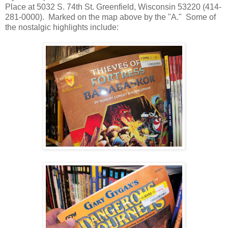
Place at 5032 S. 74th St. Greenfield, Wisconsin 53220 (414-
281-0000). Marked on the map above by the "A." Some of
the nostalgic highlights include: