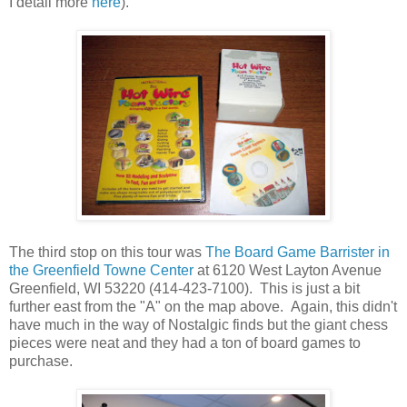
I detail more
here
).
The third stop on this tour was
The Board Game Barrister in
the Greenfield Towne Center
at 6120 West Layton Avenue
Greenfield, WI 53220 (414-423-7100). This is just a bit
further east from the "A" on the map above. Again, this didn't
have much in the way of Nostalgic finds but the giant chess
pieces were neat and they had a ton of board games to
purchase.