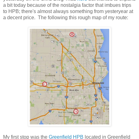
a bit today because of the nostalgia factor that imbues trips
to HPB; there's almost always something from yesteryear at
a decent price. The following this rough map of my route:
My first stop was the
Greenfield HPB
located in Greenfield