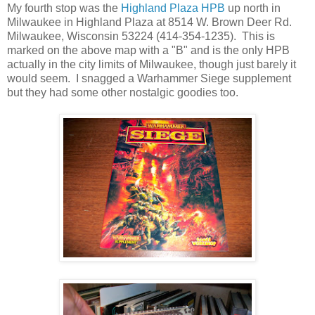
My fourth stop was the
Highland Plaza HPB
up north in
Milwaukee in Highland Plaza at 8514 W. Brown Deer Rd.
Milwaukee, Wisconsin 53224 (414-354-1235). This is
marked on the above map with a "B" and is the only HPB
actually in the city limits of Milwaukee, though just barely it
would seem. I snagged a Warhammer Siege supplement
but they had some other nostalgic goodies too.