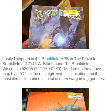
Lastly I stopped in the
Brookfield HPB
in The Plaza in
Brookfield at 17145 W. Bluemound Rd. Brookfield,
Wisconsin 53005 (262-789-0280). Marked on the above
map by a "C." In the nostalgic vein, this location had the
most items. In particular, a lot of older wargaming goodies.