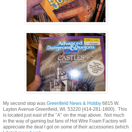
My second stop was
Greenfield News & Hobby
6815 W.
Layton Avenue Greenfield, WI. 53220 (414-281-1800). This
is located just east of the "A" on the map above. Not much
in the way of gaming but fans of Hot Wire Foam Factory will
appreciate the deal I got on some of their accessories (which