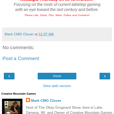
Focusing on the roots of current tabletop gaming
with an eye toward the last century and before.
Please Like, Share, Plus, Tweet, Follow, and Comment!
Mark CMG Clover
at
11:07 AM
No comments:
Post a Comment
‹
›
Home
View web version
Creative Mountain Games
Mark CMG Clover
Host of The Okay Grognard Show, lives in Lake
Geneva, WI, and Owner of Creative Mountain Games