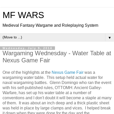
MF WARS
Medieval Fantasy Wargame and Roleplaying System
▼
Wednesday, July 9, 2014
Wargaming Wednesday - Water Table at
Nexus Game Fair
One of the highlights at the
Nexus Game Fair
was a
wargaming water table. This setup held actual water for
naval wargaming battles. Glenn Domingo who ran the event
with his self-published rules, OTTOMH: Ancient Galley-
Warfare, has set up his water table at a number of
conventions and I don't doubt it will become a staple at many
of them. It was about an inch deep and a thick plastic sheet
was held in place by large clamps and vices. I helped break
it down when they were done for the day and the