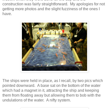
construction was fairly straightforward. My apologies for not
getting more photos and the slight fuzziness of the ones I
have.
The ships were held in place, as I recall, by two pics which
pointed downward. A base sat on the bottom of the water
which had a magnet in it, attracting the ship and keeping
them from floating away but allowing them to bob with the
undulations of the water. A nifty system.