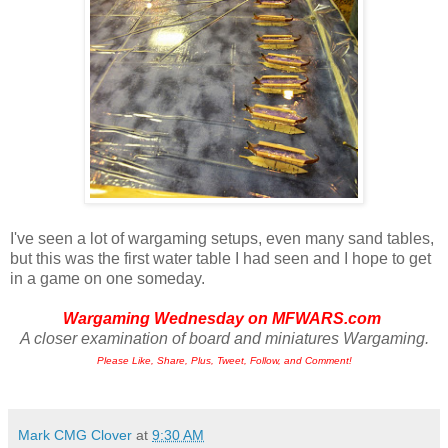
I've seen a lot of wargaming setups, even many sand tables,
but this was the first water table I had seen and I hope to get
in a game on one someday.
Wargaming Wednesday on
MFWARS.com
A closer examination of board and miniatures Wargaming.
Please Like, Share, Plus, Tweet, Follow, and Comment!
Mark CMG Clover
at
9:30 AM