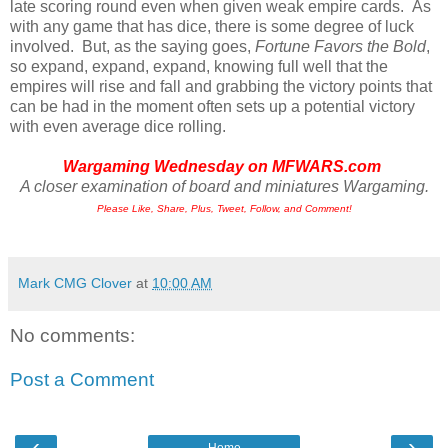
late scoring round even when given weak empire cards. As
with any game that has dice, there is some degree of luck
involved. But, as the saying goes,
Fortune Favors the Bold
,
so expand, expand, expand, knowing full well that the
empires will rise and fall and grabbing the victory points that
can be had in the moment often sets up a potential victory
with even average dice rolling.
Wargaming Wednesday on
MFWARS.com
A closer examination of board and miniatures Wargaming.
Please Like, Share, Plus, Tweet, Follow, and Comment!
Mark CMG Clover
at
10:00 AM
No comments:
Post a Comment
‹
›