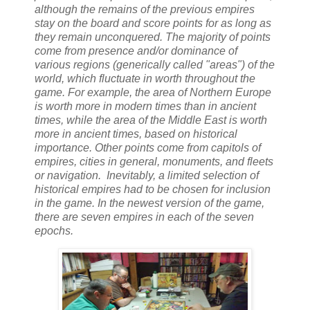
although the remains of the previous empires
stay on the board and score points for as long as
they remain unconquered. The majority of points
come from presence and/or dominance of
various regions (generically called "areas") of the
world, which fluctuate in worth throughout the
game. For example, the area of Northern Europe
is worth more in modern times than in ancient
times, while the area of the Middle East is worth
more in ancient times, based on historical
importance. Other points come from capitols of
empires, cities in general, monuments, and fleets
or navigation. Inevitably, a limited selection of
historical empires had to be chosen for inclusion
in the game. In the newest version of the game,
there are seven empires in each of the seven
epochs.