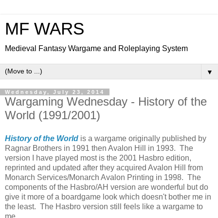
MF WARS
Medieval Fantasy Wargame and Roleplaying System
▼
Wednesday, July 23, 2014
Wargaming Wednesday - History of the
World (1991/2001)
History of the World
is a wargame originally published by
Ragnar Brothers in 1991 then Avalon Hill in 1993. The
version I have played most is the 2001 Hasbro edition,
reprinted and updated after they acquired Avalon Hill from
Monarch Services/Monarch Avalon Printing in 1998. The
components of the Hasbro/AH version are wonderful but do
give it more of a boardgame look which doesn't bother me in
the least. The Hasbro version still feels like a wargame to
me.