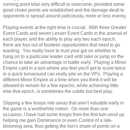
running point total very difficult to overcome, provided some
good choke points are established and the damage dealt to
opponents is spread around judiciously, more or less evenly.
Playing events at the right time is crucial. With three Greater
Event Cards and seven Lesser Event Cards in the arsenal of
each player, and the ability to play any two each epoch,
there are four out of fourteen opportunities that need to go
wanting. You really have to trust your gut on whether to
hang on to a particular leader card until later or jump on the
chance to take an advantage in battle early. Playing a Minor
Empire card in a turn where you feel you'll get to score twice
in a quick turnaround can really pile on the VPs. Playing a
different Minor Empire at a time when you think it will be
allowed to remain for a few epochs, while achieving little
else that epoch, is sometimes the subtle but best play.
Slipping a few troops into areas that aren't valuable early in
the game is a worthwhile notion. On more than one
occasion, I have had some troops from the first turn wind up
helping me gain Dominance or even Control of a late-
blooming area, thus getting the lion's share of points on a