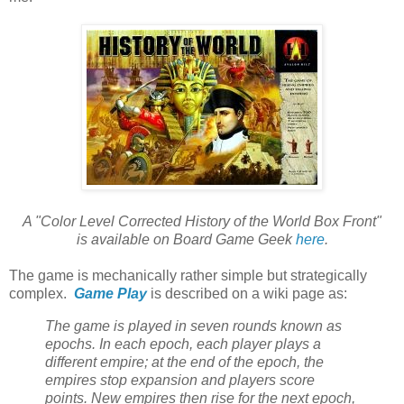
A "Color Level Corrected History of the World Box Front"
is available on Board Game Geek
here
.
The game is mechanically rather simple but strategically
complex.
Game Play
is described on a wiki page as:
The game is played in seven rounds known as
epochs. In each epoch, each player plays a
different empire; at the end of the epoch, the
empires stop expansion and players score
points. New empires then rise for the next epoch,