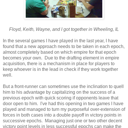
Floyd, Keith, Wayne, and I got together in Wheeling, IL
In the several games I have played in the last year, I have
found that a new approach needs to be taken in each epoch,
almost completely based on which empire for that epoch
becomes your own. Due to the drafting element in empire
acquisition, there is a mechanism in place for players to
keep whoever is in the lead in check if they work together
well.
But a front-runner can sometimes use the inclination to quell
him to his advantage by capitalizing on the success of a
previous epoch with quick scoring if opponents leave that
door open to him. I've had this opening in two games I have
played and managed to turn my purposeful over-extension of
forces in both cases into a double payoff in victory points in
successive epochs. Managing just one or two other decent
victory point levels in less successful epochs can make the