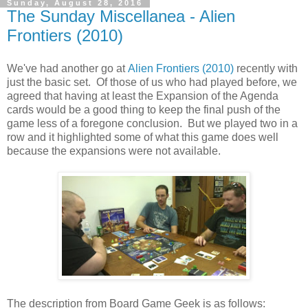
Sunday, August 28, 2016
The Sunday Miscellanea - Alien
Frontiers (2010)
We've had another go at
Alien Frontiers (2010)
recently with
just the basic set. Of those of us who had played before, we
agreed that having at least the Expansion of the Agenda
cards would be a good thing to keep the final push of the
game less of a foregone conclusion. But we played two in a
row and it highlighted some of what this game does well
because the expansions were not available.
The description from Board Game Geek is as follows: