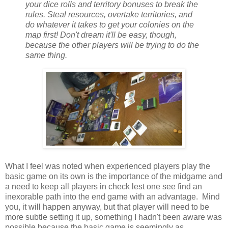
your dice rolls and territory bonuses to break the
rules. Steal resources, overtake territories, and
do whatever it takes to get your colonies on the
map first! Don't dream it'll be easy, though,
because the other players will be trying to do the
same thing.
What I feel was noted when experienced players play the
basic game on its own is the importance of the midgame and
a need to keep all players in check lest one see find an
inexorable path into the end game with an advantage. Mind
you, it will happen anyway, but that player will need to be
more subtle setting it up, something I hadn't been aware was
possible because the basic game is seemingly as