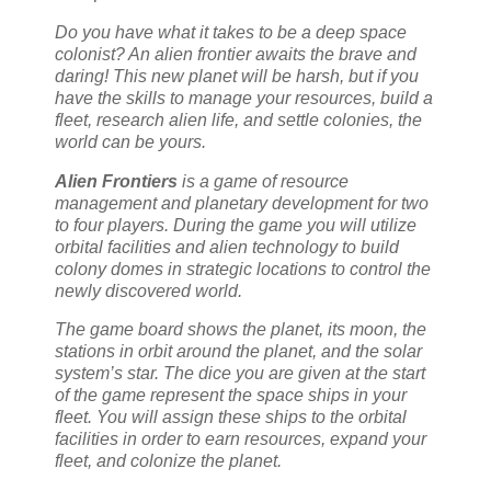
Do you have what it takes to be a deep space
colonist? An alien frontier awaits the brave and
daring! This new planet will be harsh, but if you
have the skills to manage your resources, build a
fleet, research alien life, and settle colonies, the
world can be yours.
Alien Frontiers
is a game of resource
management and planetary development for two
to four players. During the game you will utilize
orbital facilities and alien technology to build
colony domes in strategic locations to control the
newly discovered world.
The game board shows the planet, its moon, the
stations in orbit around the planet, and the solar
system’s star. The dice you are given at the start
of the game represent the space ships in your
fleet. You will assign these ships to the orbital
facilities in order to earn resources, expand your
fleet, and colonize the planet.