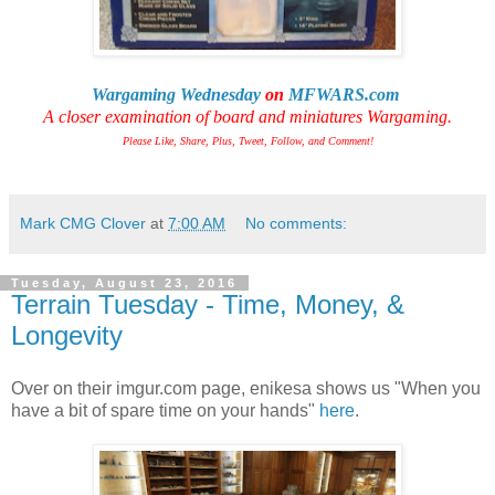
Wargaming Wednesday
on
MFWARS.com
A closer examination of board and miniatures Wargaming.
Please Like, Share, Plus, Tweet, Follow, and Comment!
Mark CMG Clover
at
7:00 AM
No comments:
Tuesday, August 23, 2016
Terrain Tuesday - Time, Money, &
Longevity
Over on their imgur.com page, enikesa shows us "When you
have a bit of spare time on your hands"
here
.