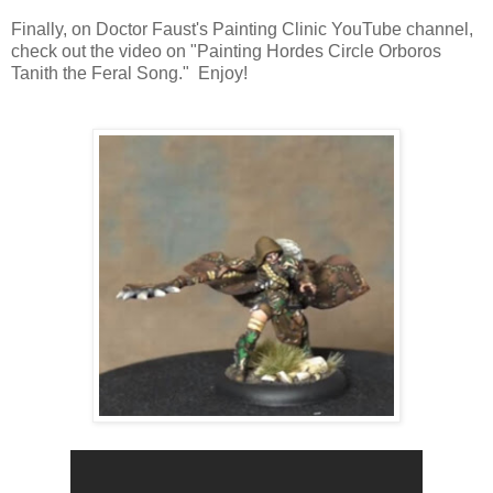
Finally, on Doctor Faust's Painting Clinic YouTube channel,
check out the video on "Painting Hordes Circle Orboros
Tanith the Feral Song." Enjoy!