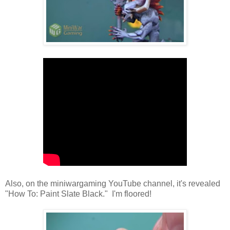
Also, on the miniwargaming YouTube channel, it's revealed
"How To: Paint Slate Black." I'm floored!