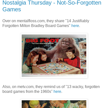
Nostalgia Thursday - Not-So-Forgotten
Games
Over on mentalfloss.com, they share "14 Justifiably
Forgotten Milton Bradley Board Games"
here
.
Also, on metv.com, they remind us of "13 wacky, forgotten
board games from the 1960s"
here
.