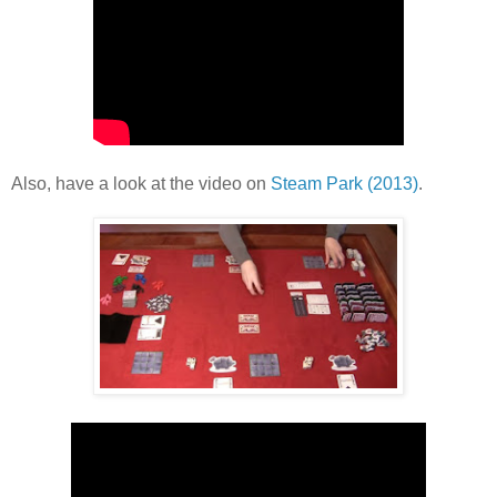
Also, have a look at the video on
Steam Park (2013)
.