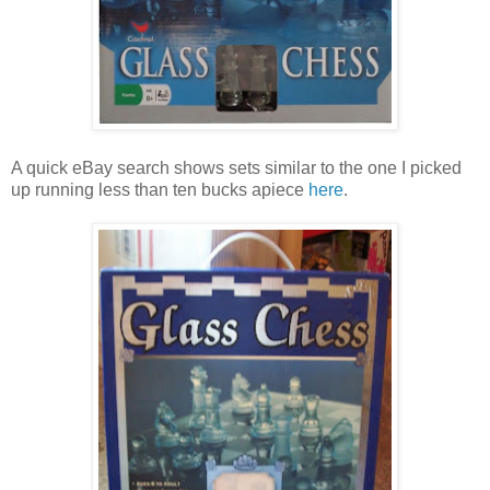
A quick eBay search shows sets similar to the one I picked
up running less than ten bucks apiece
here
.