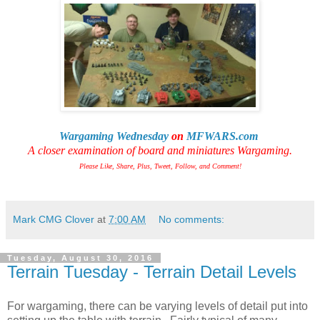
Wargaming Wednesday
on
MFWARS.com
A closer examination of board and miniatures Wargaming.
Please Like, Share, Plus, Tweet, Follow, and Comment!
Mark CMG Clover
at
7:00 AM
No comments:
Tuesday, August 30, 2016
Terrain Tuesday - Terrain Detail Levels
For wargaming, there can be varying levels of detail put into