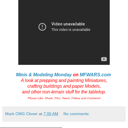
Minis & Modeling Monday
on
MFWARS.com
A look at prepping and painting Miniatures,
crafting buildings and paper Models,
and other non-terrain stuff for the tabletop.
Please Like, Share, Plus, Tweet, Follow, and Comment!
Mark CMG Clover
at
7:00 AM
No comments: