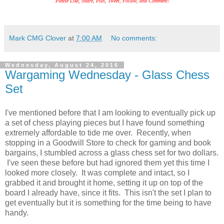
Please Like, Share, Plus, Tweet, Follow, and Comment!
Mark CMG Clover
at
7:00 AM
No comments:
Wednesday, August 24, 2016
Wargaming Wednesday - Glass Chess
Set
I've mentioned before that I am looking to eventually pick up
a set of chess playing pieces but I have found something
extremely affordable to tide me over. Recently, when
stopping in a Goodwill Store to check for gaming and book
bargains, I stumbled across a glass chess set for two dollars.
I've seen these before but had ignored them yet this time I
looked more closely. It was complete and intact, so I
grabbed it and brought it home, setting it up on top of the
board I already have, since it fits. This isn't the set I plan to
get eventually but it is something for the time being to have
handy.