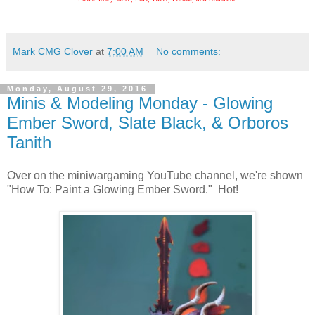
Mark CMG Clover
at
7:00 AM
No comments:
Monday, August 29, 2016
Minis & Modeling Monday - Glowing
Ember Sword, Slate Black, & Orboros
Tanith
Over on the miniwargaming YouTube channel, we're shown
"How To: Paint a Glowing Ember Sword." Hot!