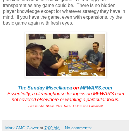
transparent as any game could be. There is no hidden
player knowledge except for whatever strategy they have in
mind. If you have the game, even with expansions, try the
basic game again with fresh eyes.
The Sunday Miscellanea
on
MFWARS.com
Essentially, a clearinghouse for topics on MFWARS.com
not
covered elsewhere or wanting a particular focus.
Please Like, Share, Plus, Tweet, Follow, and Comment!
Mark CMG Clover
at
7:00 AM
No comments: