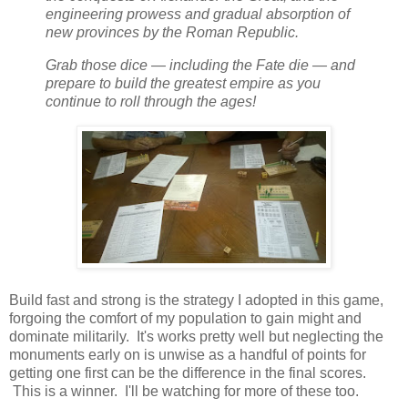
engineering prowess and gradual absorption of
new provinces by the Roman Republic.
Grab those dice — including the Fate die — and
prepare to build the greatest empire as you
continue to roll through the ages!
Build fast and strong is the strategy I adopted in this game,
forgoing the comfort of my population to gain might and
dominate militarily. It's works pretty well but neglecting the
monuments early on is unwise as a handful of points for
getting one first can be the difference in the final scores.
This is a winner. I'll be watching for more of these too.