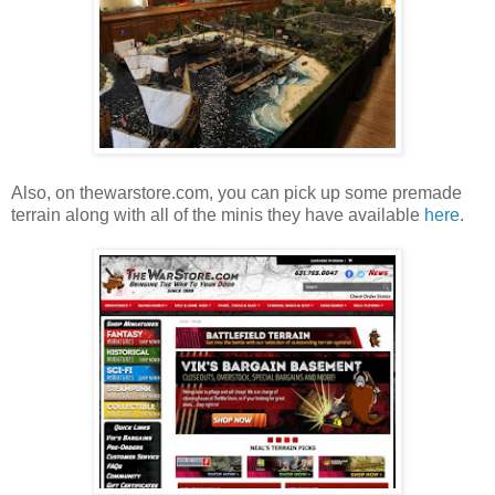
Also, on thewarstore.com, you can pick up some premade
terrain along with all of the minis they have available
here
.