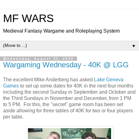
MF WARS
Medieval Fantasy Wargame and Roleplaying System
▼
Wednesday, August 31, 2016
Wargaming Wednesday - 40K @ LGG
The excellent Mike Anderberg has asked
Lake Geneva
Games
to set up some dates for 40K in the next four months
including the second Sunday in September and October and
the Third Sundays in November and December, from 1 PM
to 5 PM. For this, the "secret" game room has been set
aside allowing for three tables of 40K for two or four players
per table.