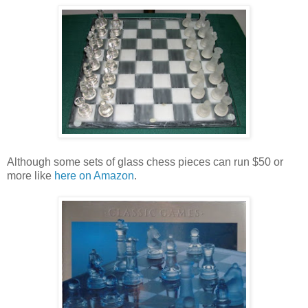
Although some sets of glass chess pieces can run $50 or
more like
here on Amazon
.