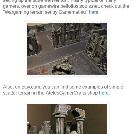
setting up the table with terrain. Fairly typical of many
gamers, over on gamewire.belloflostsouls.net, check out the
"Wargaming terrain set by Gamemat.eu"
here
.
Also, on etsy.com, you can find some examples of simple
scatter terrain in the AtelesGamerCrafts shop
here
.