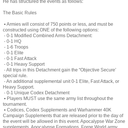
He has structured the events as follows:
The Basic Rules
▪
Armies will consist of 750 points or less, and must be
constructed using ONE of the following options:
⁃
0-1 Modified Combined Arms Detachment:
⁃
0-1 HQ
⁃
1-6 Troops
⁃
0-1 Elite
⁃
0-1 Fast Attack
⁃
0-1 Heavy Support
⁃
All trips in this Detachment gain the “Objective Secure’
special rule.
⁃
An additional supplemental unit 0-1 Elite, Fast Attack, or
Heavy Support.
⁃
0-1 Unique Codex Detachment
▪
Players MUST use the same army list throughout the
tournament.
▪
Codices, Codex Supplements and Warhammer 40K
Campaign Supplements that are released prior to the day of
the event will be allowed in this event. Apocalypse War Zone
supplements, Apocalypse Formations, Forge World army