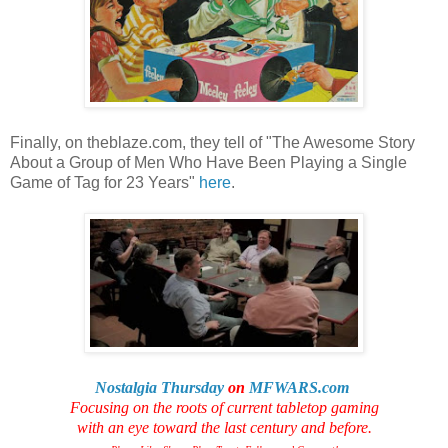
Finally, on theblaze.com, they tell of "The Awesome Story
About a Group of Men Who Have Been Playing a Single
Game of Tag for 23 Years"
here
.
Nostalgia Thursday
on
MFWARS.com
Focusing on the roots of current tabletop gaming
with an eye toward the last century and before.