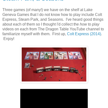
Three games (of many!) we have on the shelf at Lake
Geneva Games that I do not know how to play include Colt
Express, Steam Park, and Seasons. I've heard good things
about each of them so I thought I'd collect the
how to play
videos on each from The Dragon Table YouTube channel to
familiarize myself with them. First up,
Colt Express (2014)
.
Enjoy!