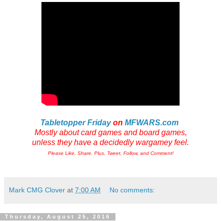
Tabletopper Friday
on
MFWARS.com
Mostly about card games and board games,
unless they have a decidedly wargamey feel.
Please Like, Share, Plus, Tweet, Follow, and Comment!
Mark CMG Clover
at
7:00 AM
No comments:
Thursday, August 25, 2016