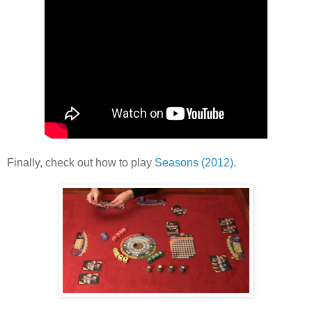
Finally, check out how to play
Seasons (2012)
.