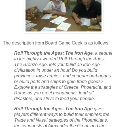
The description from Board Game Geek is as follows:
Roll Through the Ages: The Iron Age
, a sequel
to the highly-awarded Roll Through the Ages:
The Bronze Age, lets you build an Iron Age
civilization in under an hour! Do you build
provinces, raise armies, and conquer barbarians
or build ports and ships to gain trade goods?
Explore the strategies of Greece, Phoenicia, and
Rome as you erect monuments, fend off
disasters, and strive to feed your people.
Roll Through the Ages: The Iron Age
gives
players different ways to build their empires: the
Trade and Naval strategies of the Phoenicians,
the conquests of Alexander the Great, and the