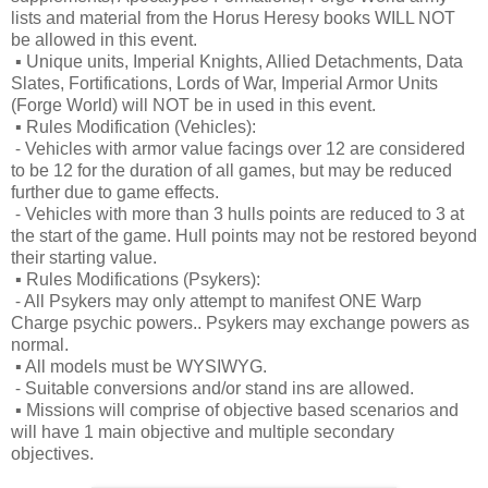
lists and material from the Horus Heresy books WILL NOT
be allowed in this event.
▪
Unique units, Imperial Knights, Allied Detachments, Data
Slates, Fortifications, Lords of War, Imperial Armor Units
(Forge World) will NOT be in used in this event.
▪
Rules Modification (Vehicles):
⁃
Vehicles with armor value facings over 12 are considered
to be 12 for the duration of all games, but may be reduced
further due to game effects.
⁃
Vehicles with more than 3 hulls points are reduced to 3 at
the start of the game. Hull points may not be restored beyond
their starting value.
▪
Rules Modifications (Psykers):
⁃
All Psykers may only attempt to manifest ONE Warp
Charge psychic powers.. Psykers may exchange powers as
normal.
▪
All models must be WYSIWYG.
⁃
Suitable conversions and/or stand ins are allowed.
▪
Missions will comprise of objective based scenarios and
will have 1 main objective and multiple secondary
objectives.