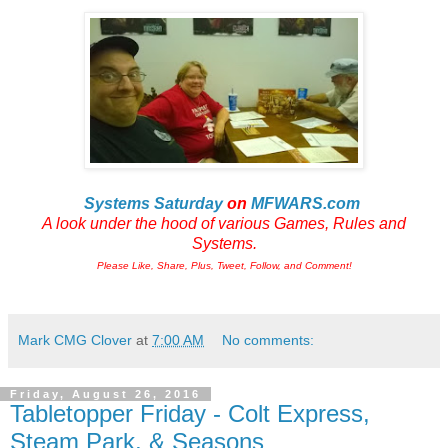
Systems Saturday
on
MFWARS.com
A look under the hood of various Games, Rules and
Systems.
Please Like, Share, Plus, Tweet, Follow, and Comment!
Mark CMG Clover
at
7:00 AM
No comments:
Friday, August 26, 2016
Tabletopper Friday - Colt Express,
Steam Park, & Seasons