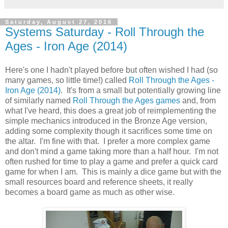
Saturday, August 27, 2016
Systems Saturday - Roll Through the
Ages - Iron Age (2014)
Here's one I hadn't played before but often wished I had (so
many games, so little time!) called
Roll Through the Ages -
Iron Age (2014)
. It's from a small but potentially growing line
of similarly named
Roll Through the Ages games
and, from
what I've heard, this does a great job of reimplementing the
simple mechanics introduced in the Bronze Age version,
adding some complexity though it sacrifices some time on
the altar. I'm fine with that. I prefer a more complex game
and don't mind a game taking more than a half hour. I'm not
often rushed for time to play a game and prefer a quick card
game for when I am. This is mainly a dice game but with the
small resources board and reference sheets, it really
becomes a board game as much as other wise.