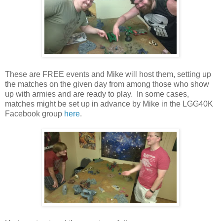
These are FREE events and Mike will host them, setting up
the matches on the given day from among those who show
up with armies and are ready to play. In some cases,
matches might be set up in advance by Mike in the LGG40K
Facebook group
here
.