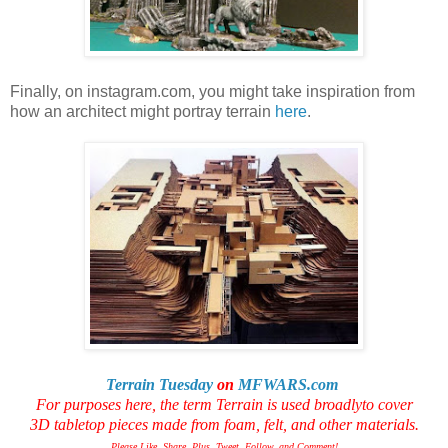
Finally, on instagram.com, you might take inspiration from
how an architect might portray terrain
here
.
Terrain Tuesday
on
MFWARS.com
For purposes here, the term Terrain is used broadly
to cover
3D tabletop pieces made from foam, felt, and other materials.
Please Like, Share, Plus, Tweet, Follow, and Comment!