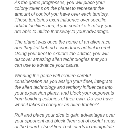
As the game progresses, you will place your
colony tokens on the planet to represent the
amount of control you have over each territory.
Those territories exert influence over specific
orbital facilities and, if you control a territory, you
are able to utilize that sway to your advantage.
The planet was once the home of an alien race
and they left behind a wondrous artifact in orbit.
Using your fleet to explore the artifact, you will
discover amazing alien technologies that you
can use to advance your cause.
Winning the game will require careful
consideration as you assign your fleet, integrate
the alien technology and territory influences into
your expansion plans, and block your opponents
from building colonies of their own. Do you have
what it takes to conquer an alien frontier?
Roll and place your dice to gain advantages over
your opponent and block them out of useful areas
of the board. Use Alien Tech cards to manipulate