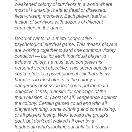
weakened colony of survivors in a world where
most of humanity is either dead or diseased,
flesh-craving monsters. Each player leads a
faction of survivors with dozens of different
characters in the game.
Dead of Winter is a meta-cooperative
psychological survival game. This means players
are working together toward one common victory
condition — but for each individual player to
achieve victory, he must also complete his
personal secret objective. This secret objective
could relate to a psychological tick that's fairly
harmless to most others in the colony, a
dangerous obsession that could put the main
objective at risk, a desire for sabotage of the
main mission, or (worst of all) vengeance against
the colony! Certain games could end with all
players winning, some winning and some losing,
or all players losing. Work toward the group's
goal, but don't get walked all over by a
loudmouth who's looking out only for his own