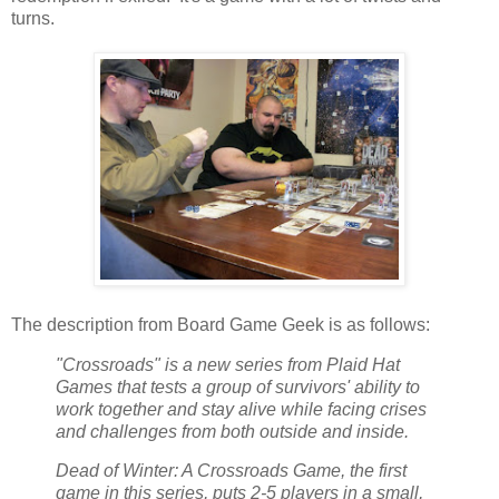
turns.
The description from Board Game Geek is as follows:
"Crossroads" is a new series from Plaid Hat
Games that tests a group of survivors' ability to
work together and stay alive while facing crises
and challenges from both outside and inside.
Dead of Winter: A Crossroads Game, the first
game in this series, puts 2-5 players in a small,