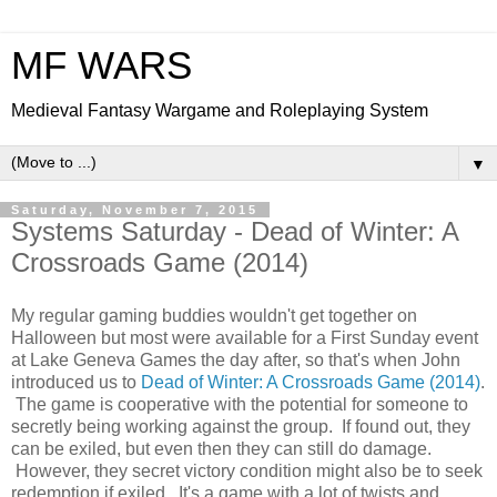
MF WARS
Medieval Fantasy Wargame and Roleplaying System
▼
Saturday, November 7, 2015
Systems Saturday - Dead of Winter: A
Crossroads Game (2014)
My regular gaming buddies wouldn't get together on
Halloween but most were available for a First Sunday event
at Lake Geneva Games the day after, so that's when John
introduced us to
Dead of Winter: A Crossroads Game (2014)
.
The game is cooperative with the potential for someone to
secretly being working against the group. If found out, they
can be exiled, but even then they can still do damage.
However, they secret victory condition might also be to seek
redemption if exiled. It's a game with a lot of twists and