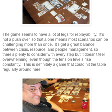
The game seems to have a lot of legs for replayability. It's
not a push over, so that alone means most scenarios can be
challenging more than once. It's get a great balance
between crisis, resource, and people management, so
there's plenty to consider with every step but it doesn't feel
overwhelming, even though the tension levels rise
constantly. This is definitely a game that could hit the table
regularly around here.