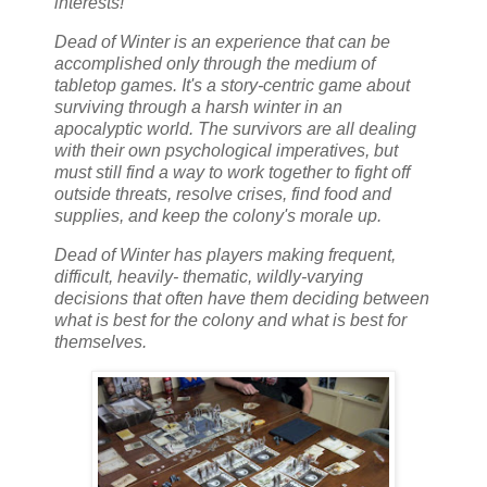
interests!
Dead of Winter is an experience that can be
accomplished only through the medium of
tabletop games. It's a story-centric game about
surviving through a harsh winter in an
apocalyptic world. The survivors are all dealing
with their own psychological imperatives, but
must still find a way to work together to fight off
outside threats, resolve crises, find food and
supplies, and keep the colony's morale up.
Dead of Winter has players making frequent,
difficult, heavily- thematic, wildly-varying
decisions that often have them deciding between
what is best for the colony and what is best for
themselves.