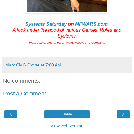
Systems Saturday
on
MFWARS.com
A look under the hood of various Games, Rules and
Systems.
Please Like, Share, Plus, Tweet, Follow, and Comment!
Mark CMG Clover
at
7:00 AM
No comments:
Post a Comment
‹
›
Home
View web version