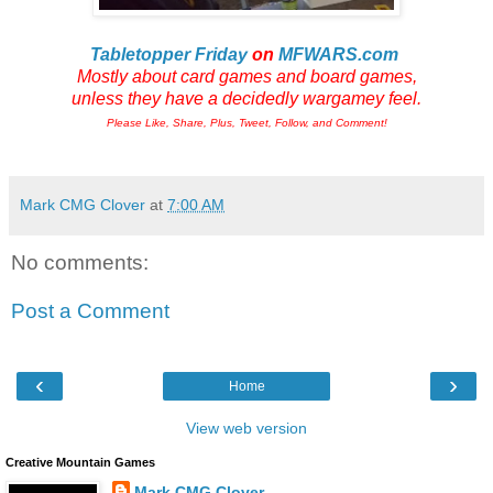
Tabletopper Friday
on
MFWARS.com
Mostly about card games and board games,
unless they have a decidedly wargamey feel.
Please Like, Share, Plus, Tweet, Follow, and Comment!
Mark CMG Clover
at
7:00 AM
No comments:
Post a Comment
‹
›
Home
View web version
Creative Mountain Games
Mark CMG Clover