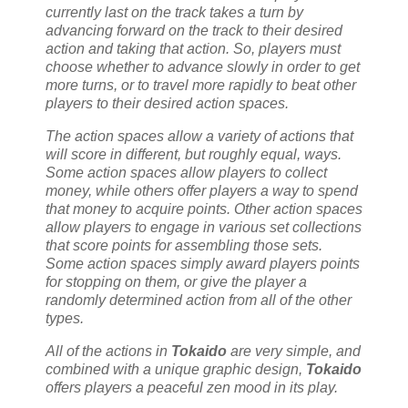
currently last on the track takes a turn by
advancing forward on the track to their desired
action and taking that action. So, players must
choose whether to advance slowly in order to get
more turns, or to travel more rapidly to beat other
players to their desired action spaces.
The action spaces allow a variety of actions that
will score in different, but roughly equal, ways.
Some action spaces allow players to collect
money, while others offer players a way to spend
that money to acquire points. Other action spaces
allow players to engage in various set collections
that score points for assembling those sets.
Some action spaces simply award players points
for stopping on them, or give the player a
randomly determined action from all of the other
types.
All of the actions in
Tokaido
are very simple, and
combined with a unique graphic design,
Tokaido
offers players a peaceful zen mood in its play.