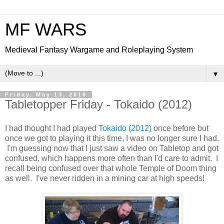
MF WARS
Medieval Fantasy Wargame and Roleplaying System
▼
Friday, May 13, 2016
Tabletopper Friday - Tokaido (2012)
I had thought I had played
Tokaido (2012)
once before but
once we got to playing it this time, I was no longer sure I had.
I'm guessing now that I just saw a video on Tabletop and got
confused, which happens more often than I'd care to admit. I
recall being confused over that whole Temple of Doom thing
as well. I've never ridden in a mining car at high speeds!