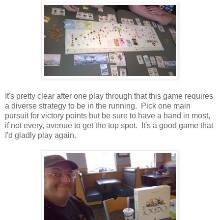
It's pretty clear after one play through that this game requires
a diverse strategy to be in the running. Pick one main
pursuit for victory points but be sure to have a hand in most,
if not every, avenue to get the top spot. It's a good game that
I'd gladly play again.