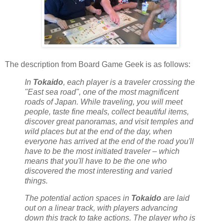
The description from Board Game Geek is as follows:
In
Tokaido
, each player is a traveler crossing the
"East sea road", one of the most magnificent
roads of Japan. While traveling, you will meet
people, taste fine meals, collect beautiful items,
discover great panoramas, and visit temples and
wild places but at the end of the day, when
everyone has arrived at the end of the road you'll
have to be the most initiated traveler – which
means that you'll have to be the one who
discovered the most interesting and varied
things.
The potential action spaces in
Tokaido
are laid
out on a linear track, with players advancing
down this track to take actions. The player who is