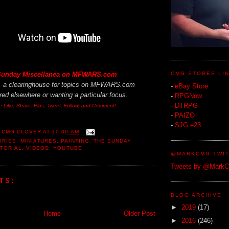
Sunday Miscellanea on
MFWARS.com
CMG STORES LI
y, a clearinghouse for topics on MFWARS.com
-
eBay Store
ed elsewhere or wanting a particular focus.
-
RPGNow
-
DTRPG
e Like, Share, Plus, Tweet, Follow, and Comment!
-
PAIZO
-
SJG e23
 CMG CLOVER
AT
10:00 AM
ORIES
,
MINIATURES
,
PAINTING
,
THE SUNDAY
TORIAL
,
VIDEOS
,
YOUTUBE
@MARKCMG TWIT
Tweets by @Mark
TS:
BLOG ARCHIVE
►
2019
(17)
Home
Older Post
►
2016
(246)