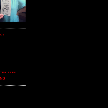
NKS
TER FEED
CMG