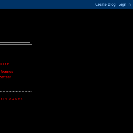
TRIAD
n Games
etteer
TAIN GAMES