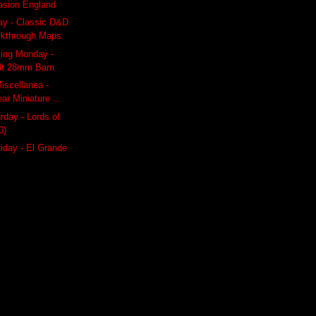
vasion England
ay - Classic D&D
lkthrough Maps
ling Monday -
ilt 28mm Barn
iscellanea -
ar Miniature ...
day - Lords of
0)
riday - El Grande