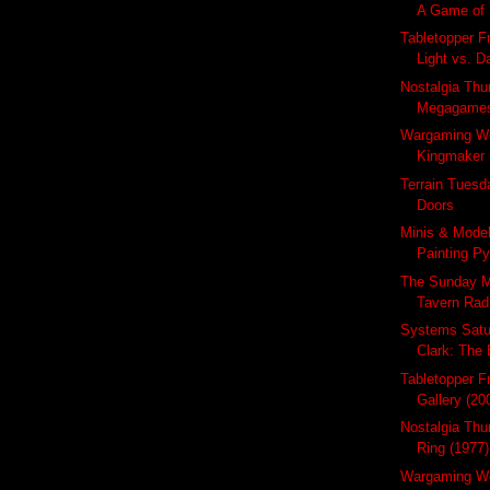
A Game of B
Tabletopper Fr
Light vs. D
Nostalgia Thu
Megagame
Wargaming W
Kingmaker 
Terrain Tuesda
Doors
Minis & Mode
Painting Py
The Sunday M
Tavern Radi
Systems Satu
Clark: The 
Tabletopper F
Gallery (20
Nostalgia Thu
Ring (1977)
Wargaming We