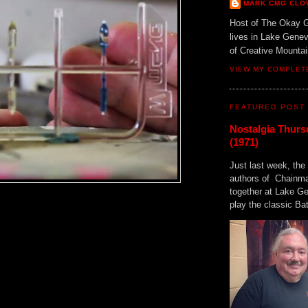
MARK CMG CLO
Host of The Okay 
lives in Lake Gene
of Creative Mount
VIEW MY COMPLET
FEATURED POST
Nostalgia Thurs
(1971)
Just last week, the 
authors of Chainma
together at Lake 
play the classic Bat