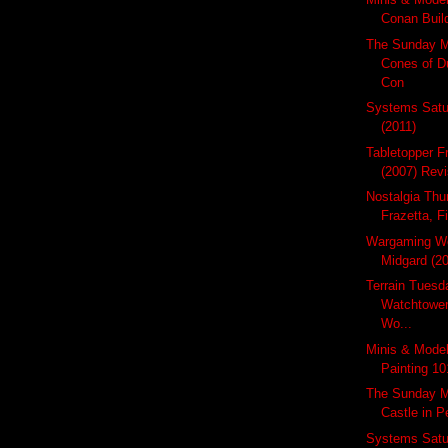
Conan Build
The Sunday M
Cones of D
Con
Systems Satur
(2011)
Tabletopper F
(2007) Revi
Nostalgia Thu
Frazetta, F
Wargaming W
Midgard (2
Terrain Tues
Watchtower
Wo...
Minis & Model
Painting 10
The Sunday Mi
Castle in 
Systems Satu