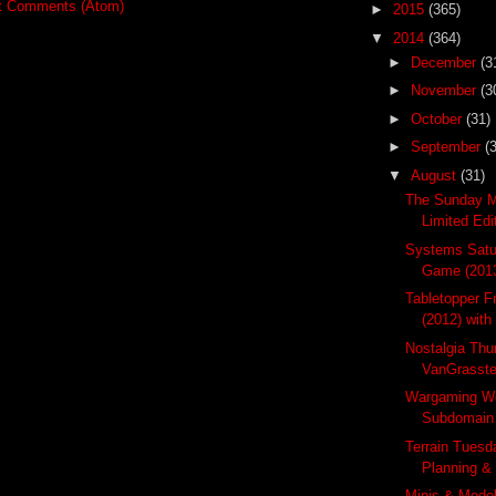
t Comments (Atom)
►
2015
(365)
▼
2014
(364)
►
December
(3
►
November
(3
►
October
(31)
►
September
(
▼
August
(31)
The Sunday M
Limited Ed
Systems Satur
Game (201
Tabletopper F
(2012) with
Nostalgia Thu
VanGrasste
Wargaming W
Subdomain 
Terrain Tuesda
Planning & 
Minis & Mode