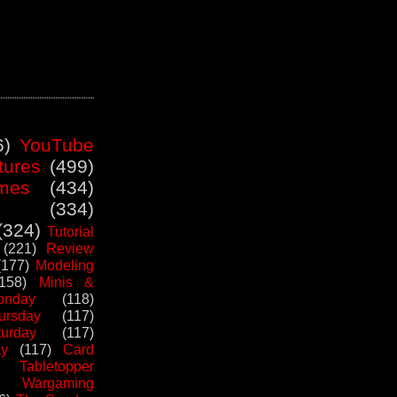
6)
YouTube
tures
(499)
mes
(434)
(334)
(324)
Tutorial
(221)
Review
(177)
Modeling
(158)
Minis &
nday
(118)
ursday
(117)
urday
(117)
ay
(117)
Card
Tabletopper
Wargaming