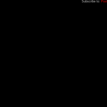
Subscribe to:
Pos