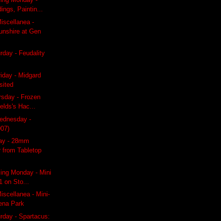
ings, Paintin...
iscellanea -
unshire at Gen
day - Feudality
riday - Midgard
sited
rsday - Frozen
ields's Hac...
ednesday -
007)
day - 28mm
 from Tabletop
ing Monday - Mini
1 on Sto...
scellanea - Mini-
Pena Park
rday - Spartacus: