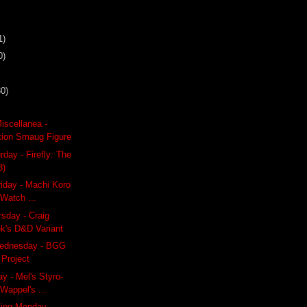
1)
0)
30)
iscellanea -
ition Smaug Figure
day - Firefly: The
3)
riday - Machi Koro
 Watch ...
rsday - Craig
k's D&D Variant
ednesday - BGG
Project
y - Mel's Styro-
Wappel's ...
ling Monday -