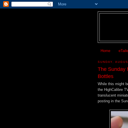
Home
eTail
SUNDAY, AUGUS
The Sunday M
Bottles
While this might b
the HighCalibre T
translucent miniatu
posting in the Su