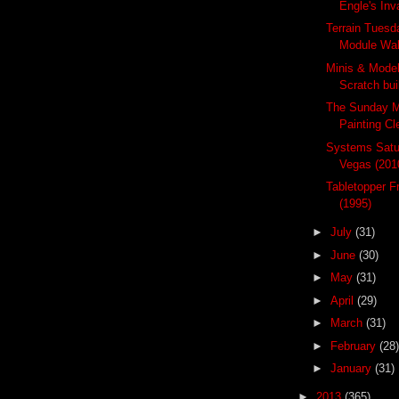
Engle's In
Terrain Tuesd
Module Wa
Minis & Mode
Scratch bu
The Sunday M
Painting Cle
Systems Satur
Vegas (201
Tabletopper F
(1995)
►
July
(31)
►
June
(30)
►
May
(31)
►
April
(29)
►
March
(31)
►
February
(28)
►
January
(31)
►
2013
(365)