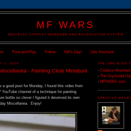
MF WARS
MEDIEVAL FANTASY WARGAME AND ROLEPLAYING SYSTEM
ers
Print-and-Play
Follow
GM's Day!
Site Structure
T 3, 2014
THE CMG BLOG 
iscellanea - Painting Clear Miniature
-
Creative Mountai
-
The Grymvald Gaz
-
MFWARS.com
e a good post for Monday, I found this video from
V YouTube channel of a technique for painting
re bottle so clever I figured it deserved its own
CREATIVE MOUN
nday Miscellanea. Enjoy!