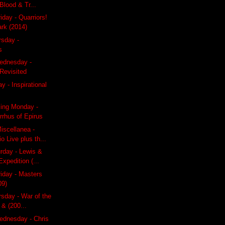
lood & Tr...
iday - Quarriors!
ark (2014)
rsday -
s
ednesday -
Revisited
y - Inspirational
ling Monday -
rrhus of Epirus
iscellanea -
o Live plus th...
rday - Lewis &
Expedition (...
riday - Masters
09)
rsday - War of the
 & (200...
dnesday - Chris