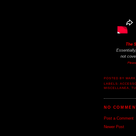
The 
Essentiall
not
cover
Pleas
POSTED BY
MARK
LABELS:
ACCESS
MISCELLANEA
,
TU
NO COMMEN
Post a Comment
Newer Post