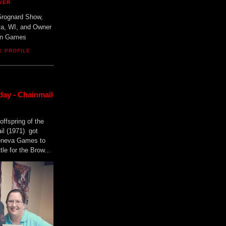
VER
Grognard Show,
va, WI, and Owner
ain Games
E PROFILE
day - Chainmail
offspring of the
il (1971) got
Geneva Games to
tle for the Brow...