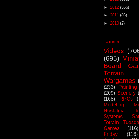
►
2012
(366)
►
2011
(86)
►
2010
(2)
LABELS
Videos
(70
(695)
Minia
Board Ga
Terrain
Wargames
(233)
Painting
(209)
Scenery
(168)
RPGs
Modeling Mo
Nostalgia Th
Systems Sat
Terrain Tuesd
Games
(116)
Friday
(116)