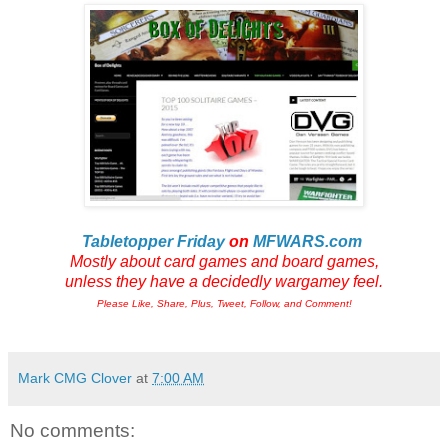
Tabletopper Friday
on
MFWARS.com
Mostly about card games and board games,
unless they have a decidedly wargamey feel.
Please Like, Share, Plus, Tweet, Follow, and Comment!
Mark CMG Clover
at
7:00 AM
No comments: