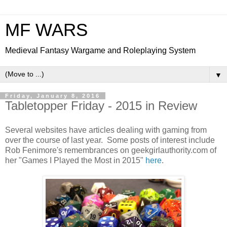
MF WARS
Medieval Fantasy Wargame and Roleplaying System
▼
Friday, January 8, 2016
Tabletopper Friday - 2015 in Review
Several websites have articles dealing with gaming from
over the course of last year. Some posts of interest include
Rob Fenimore's remembrances on geekgirlauthority.com of
her "Games I Played the Most in 2015"
here
.