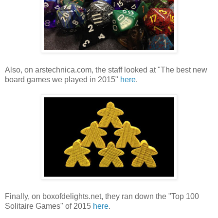
Also, on arstechnica.com, the staff looked at "The best new
board games we played in 2015"
here
.
Finally, on boxofdelights.net, they ran down the "Top 100
Solitaire Games" of 2015
here
.