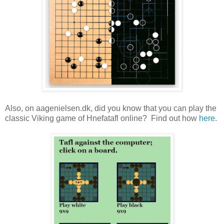
Also, on aagenielsen.dk, did you know that you can play the
classic Viking game of Hnefatafl online? Find out how
here
.