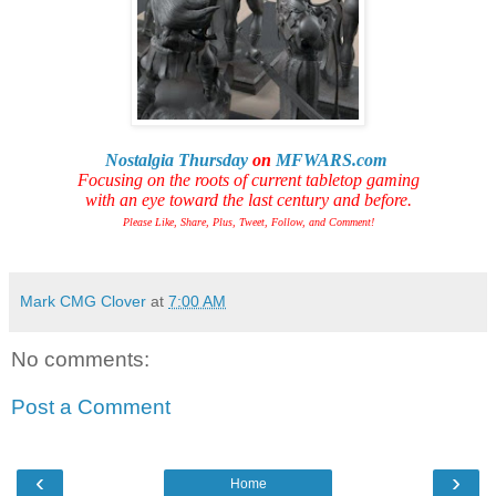
Nostalgia Thursday
on
MFWARS.com
Focusing on the roots of current tabletop gaming
with an eye toward the last century and before.
Please Like, Share, Plus, Tweet, Follow, and Comment!
Mark CMG Clover
at
7:00 AM
No comments:
Post a Comment
‹
›
Home