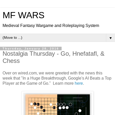
MF WARS
Medieval Fantasy Wargame and Roleplaying System
▼
Thursday, January 28, 2016
Nostalgia Thursday - Go, Hnefatafl, &
Chess
Over on wired.com, we were greeted with the news this
week that "In a Huge Breakthrough, Google's AI Beats a Top
Player at the Game of Go." Learn more
here
.