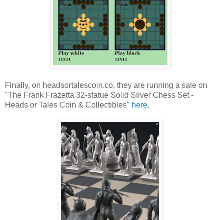
Finally, on headsortalescoin.co, they are running a sale on
"The Frank Frazetta 32-statue Solid Silver Chess Set -
Heads or Tales Coin & Collectibles"
here
.