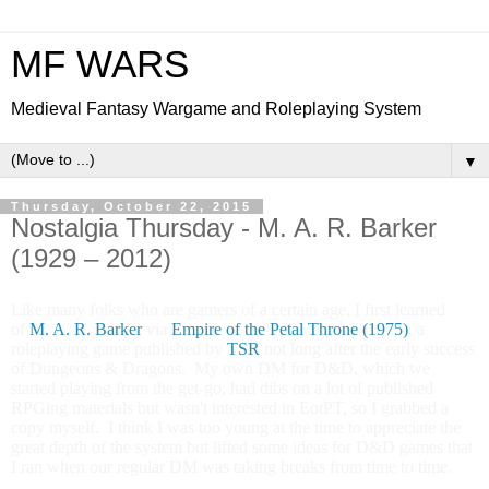
MF WARS
Medieval Fantasy Wargame and Roleplaying System
▼
Thursday, October 22, 2015
Nostalgia Thursday - M. A. R. Barker
(1929 – 2012)
Like many folks who are gamers of a certain age, I first learned
of
M. A. R. Barker
via
Empire of the Petal Throne (1975)
, a
roleplaying game published by
TSR
not long after the early success
of Dungeons & Dragons. My own DM for D&D, which we
started playing from the get-go, had dibs on a lot of published
RPGing materials but wasn't interested in EotPT, so I grabbed a
copy myself. I think I was too young at the time to appreciate the
great depth of the system but lifted some ideas for D&D games that
I ran when our regular DM was taking breaks from time to time.