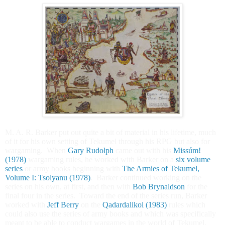
M. A. R. Barker put out quite a bit of material in his lifetime, much
of it for his own setting of Tekumel through his RPG but also for
wargaming. When
Gary Rudolph
came out with his
Missúm!
(1978)
wargaming rules, he worked with Barker on a
six volume
series
or army books beginning with
The Armies of Tekumel,
Volume I: Tsolyanu (1978)
. Barker continued working on the
series on his own, at first, and then with
Bob Brynaldson
for the
final four in the series. Toward the end of the series run, Barker
worked with
Jeff Berry
on the
Qadardalikoi (1983)
rules which
could also use the series of army books and which was specifically
meant to be able to conduct wargames in the world of Tekumel.