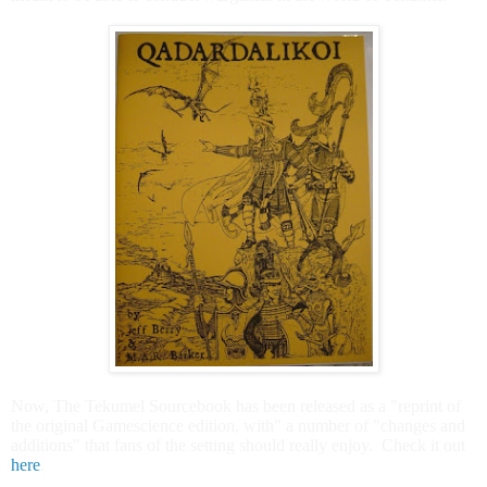
Now, The Tekumel Sourcebook has been released as a "reprint of
the original Gamescience edition, with" a number of "changes and
additions" that fans of the setting should really enjoy. Check it out
here
.