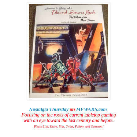
Nostalgia Thursday
on
MFWARS.com
Focusing on the roots of current tabletop gaming
with an eye toward the last century and before.
Please Like, Share, Plus, Tweet, Follow, and Comment!