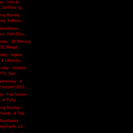
ay - Vatican
, 3D-Print Sp...
ling Monday -
does, Adhesiv...
iscellanea -
ys, Yard Dice,...
rday - 14 Winning
 1E Weapo...
iday - Argent,
 & Libertalia
rsday - Outdoor
72), Spri...
dnesday - A
 Huzzah! 2015
ay - Fae Stones,
 & Putty ...
ling Monday -
nnants, & The...
iscellanea -
ying Cards, LE...