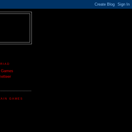
TRIAD
n Games
etteer
TAIN GAMES