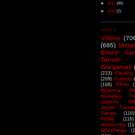
►
2011
(86)
►
2010
(2)
LABELS
Videos
(70
(695)
Minia
Board Ga
Terrain
Wargames
(233)
Painting
(209)
Scenery
(168)
RPGs
Modeling Mo
Nostalgia Th
Systems Sat
Terrain Tuesd
Games
(116)
Friday
(116)
Wednesday
(11
Miscellanea
(