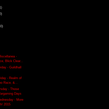
1)
0)
30)
iscellanea -
e, Blick Clear...
day - Guildhall
riday - Realm of
no Race, &...
rsday - Those
Wargaming Days
ednesday - More
h! 2015