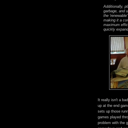
Additionally, p
garbage, and u
the 'renewable'
making it a con
maximum effici
quickly expand
It really isn't a 
up at the end game
sets up those run
games played thro
problem with the 