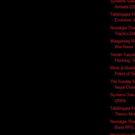
Systems Satu
Armada (20
Tabletopper Fr
Evolution, 
Nostalgia Thu
Tractics-D&
Wargaming W
War Room
Terrain Tuesda
Flocking, Te
Minis & Mode
Priest of Si
The Sunday M
Nepal Chari
Systems Satu
(2004)
Tabletopper F
There's Mor
Nostalgia Thu
Bond RPG, 