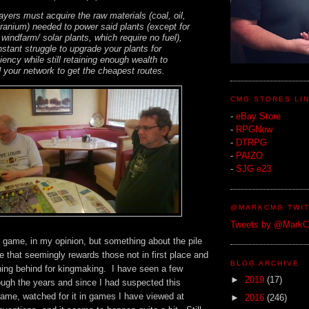
layers must acquire the raw materials (coal, oil,
ranium) needed to power said plants (except for
 windfarm/ solar plants, which require no fuel),
stant struggle to upgrade your plants for
ency while still retaining enough wealth to
 your network to get the cheapest routes.
CMG STORES LI
-
eBay Store
-
RPGNow
-
DTRPG
-
PAIZO
-
SJG e23
@MARKCMG TWIT
Tweets by @Mark
bad game, in my opinion, but something about the pile
 that seemingly rewards those not in first place and
BLOG ARCHIVE
ning behind for kingmaking. I have seen a few
►
2019
(17)
ugh the years and since I had suspected this
game, watched for it in games I have viewed at
►
2016
(246)