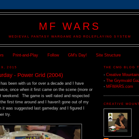
MF WARS
MEDIEVAL FANTASY WARGAME AND ROLEPLAYING SYSTEM
ers
Print-and-Play
Follow
GM's Day!
Site Structure
 9, 2015
THE CMG BLOG 
rday - Power Grid (2004)
-
Creative Mountai
-
The Grymvald Gaz
has been with us for over a decade and I have
-
MFWARS.com
wice, once when it first came on the scene (more or
st weekend. The game is well rated and respected
 the first time around and I haven't gone out of my
CREATIVE MOUN
en it was suggested last gameday and I figured I
er try.