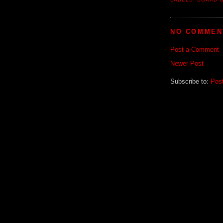
NO COMMEN
Post a Comment
Newer Post
Subscribe to:
Pos