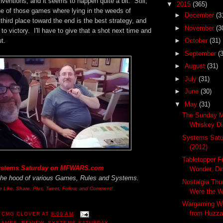
entions, and it seems to happen quite a bit. Still,
▼
2015
(365)
ne of those games where lying in the weeds of
►
December
(3
third place toward the end is the best strategy, and
►
November
(3
 to victory. I'll have to give that a shot next time and
t.
►
October
(31)
►
September
(
►
August
(31)
►
July
(31)
►
June
(30)
▼
May
(31)
The Sunday M
Whiskey Dic
Systems Satur
(2012)
Tabletopper F
stems Saturday
on
MFWARS.com
Wonder, Di
the hood of various Games, Rules and Systems.
Nostalgia Thu
e Like, Share, Plus, Tweet, Follow, and Comment!
Were the 
Wargaming W
from Huzza
 CMG CLOVER
AT
9:00 AM
GAMES
,
REVIEW
,
SYSTEMS SATURDAY