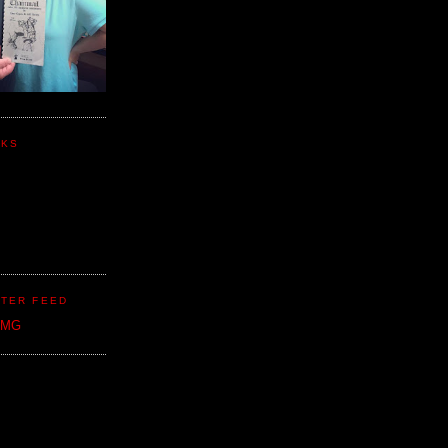
NKS
TER FEED
CMG