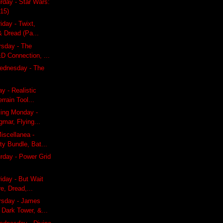
rday - Star Wars:
15)
iday - Twixt,
& Dread (Pa...
rsday - The
D Connection, ...
ednesday - The
y - Realistic
rrain Tool...
ling Monday -
gmar, Flying...
iscellanea -
ty Bundle, Bat...
rday - Power Grid
riday - But Wait
e, Dread,...
rsday - James
Dark Tower, &...