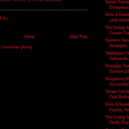
Terrain Tuesd
Enterprises
Minis & Mode
TS:
Little Weir
The Sunday M
Counter Tra
Home
Older Post
Systems Satu
Strategies,
t Comments (Atom)
Tabletopper Fr
Sellswords,
Nostalgia Thu
Survival (19
Wargaming We
Successful
Terrain Tuesd
Cork Rocks,
Minis & Mode
Fossils, Pe
The Sunday M
Firefly Pla