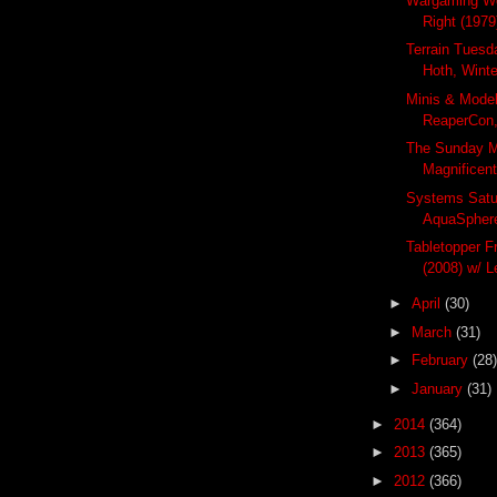
Wargaming We
Right (1979
Terrain Tuesda
Hoth, Winte
Minis & Mode
ReaperCon,
The Sunday M
Magnificent
Systems Satu
AquaSphere
Tabletopper F
(2008) w/ L
►
April
(30)
►
March
(31)
►
February
(28)
►
January
(31)
►
2014
(364)
►
2013
(365)
►
2012
(366)