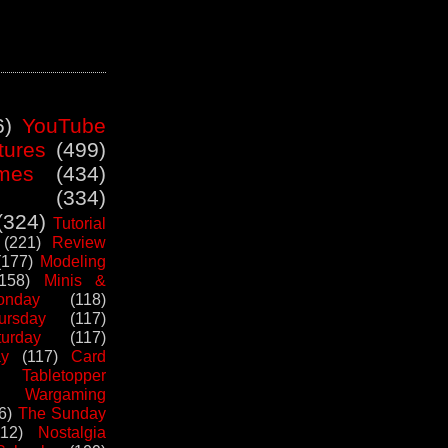
6)
YouTube
tures
(499)
mes
(434)
(334)
(324)
Tutorial
(221)
Review
(177)
Modeling
(158)
Minis &
nday
(118)
ursday
(117)
urday
(117)
ay
(117)
Card
Tabletopper
Wargaming
6)
The Sunday
112)
Nostalgia