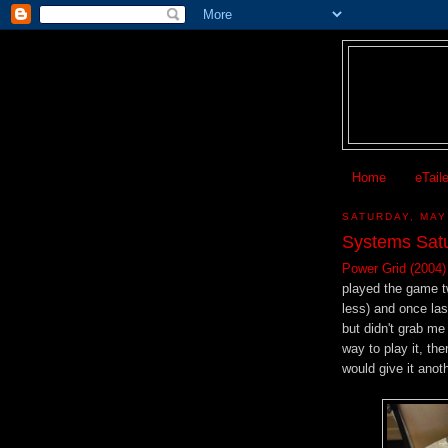
Home
eTail
SATURDAY, MAY
Systems Satu
Power Grid (2004)
played the game t
less) and once la
but didn't grab me
way to play it, th
would give it anoth