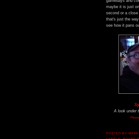
gamedays and conv
maybe it is just o
second or a close 
that's just the way
see how it pans ou
Sy
A look under 
Pleas
POSTED BY
MARK
LABELS:
BOARD 