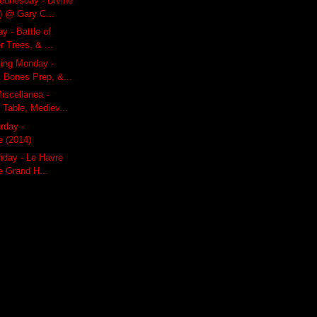
dnesday - Divine
) @ Gary C...
y - Battle of
r Trees, & ...
ling Monday -
 Bones Prep, &...
iscellanea -
 Table, Mediev...
rday -
 (2014)
riday - Le Havre
e Grand H...