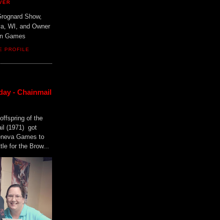
VER
Grognard Show,
va, WI, and Owner
ain Games
E PROFILE
day - Chainmail
offspring of the
il (1971) got
Geneva Games to
tle for the Brow...