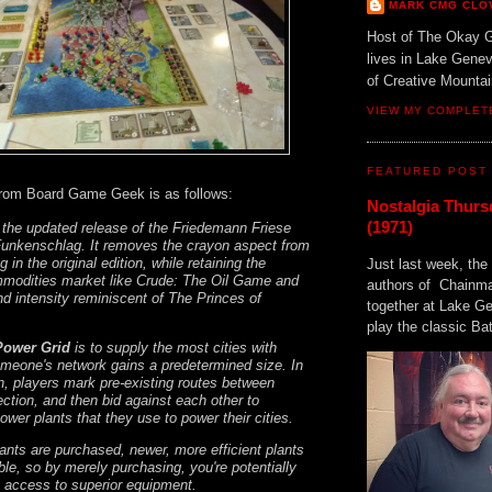
MARK CMG CLO
Host of The Okay 
lives in Lake Gene
of Creative Mount
VIEW MY COMPLET
FEATURED POST
from Board Game Geek is as follows:
Nostalgia Thurs
(1971)
 the updated release of the Friedemann Friese
unkenschlag. It removes the crayon aspect from
g in the original edition, while retaining the
Just last week, the 
mmodities market like Crude: The Oil Game and
authors of Chainma
nd intensity reminiscent of The Princes of
together at Lake 
play the classic Bat
Power Grid
is to supply the most cities with
eone's network gains a predetermined size. In
on, players mark pre-existing routes between
ection, and then bid against each other to
wer plants that they use to power their cities.
ants are purchased, newer, more efficient plants
le, so by merely purchasing, you're potentially
s access to superior equipment.