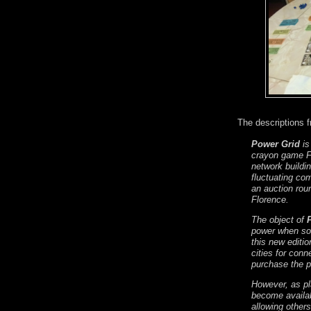
The descriptions 
Power Grid
is
crayon game F
network buildin
fluctuating co
an auction rou
Florence.
The object of
power when som
this new editi
cities for conn
purchase the po
However, as pl
become availab
allowing other