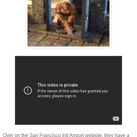
Over on the San Francisco Intl Airport website, they have a