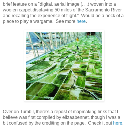
brief feature on a "digital, aerial image (. . .) woven into a
woolen carpet displaying 50 miles of the Sacramento River
and recalling the experience of flight." Would be a heck of a
place to play a wargame. See more
here
.
Over on Tumblr, there's a repost of mapmaking links that I
believe was first compiled by elizaabennet, though I was a
bit confused by the crediting on the page. Check it out
here
.