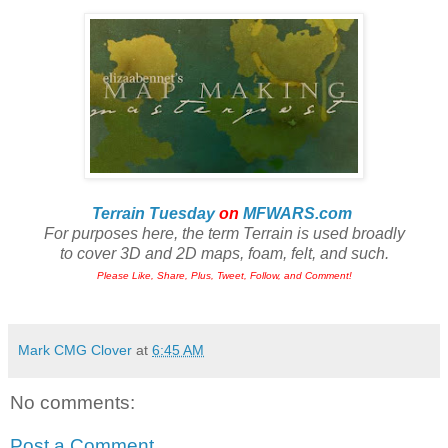
Terrain Tuesday
on
MFWARS.com
For purposes here, the term Terrain is used broadly
to cover 3D and 2D maps, foam, felt, and such.
Please Like, Share, Plus, Tweet, Follow, and Comment!
Mark CMG Clover
at
6:45 AM
No comments:
Post a Comment