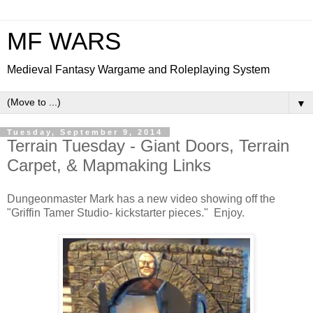
MF WARS
Medieval Fantasy Wargame and Roleplaying System
▼
Tuesday, September 9, 2014
Terrain Tuesday - Giant Doors, Terrain
Carpet, & Mapmaking Links
Dungeonmaster Mark has a new video showing off the
"Griffin Tamer Studio- kickstarter pieces." Enjoy.