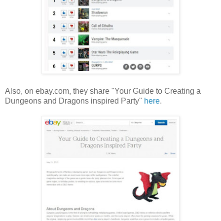
Also, on ebay.com, they share "Your Guide to Creating a
Dungeons and Dragons inspired Party"
here
.