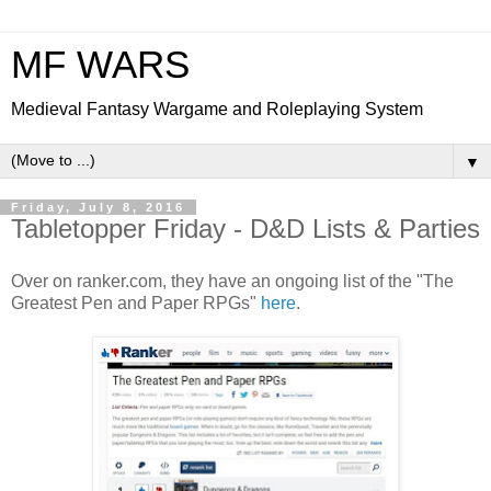
MF WARS
Medieval Fantasy Wargame and Roleplaying System
▼
Friday, July 8, 2016
Tabletopper Friday - D&D Lists & Parties
Over on ranker.com, they have an ongoing list of the "The
Greatest Pen and Paper RPGs"
here
.