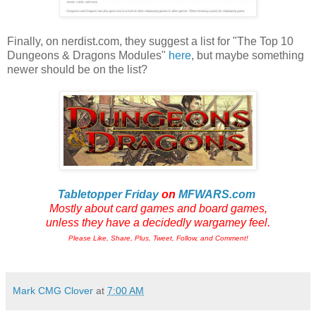
Finally, on nerdist.com, they suggest a list for "The Top 10
Dungeons & Dragons Modules"
here
, but maybe something
newer should be on the list?
Tabletopper Friday
on
MFWARS.com
Mostly about card games and board games,
unless they have a decidedly wargamey feel.
Please Like, Share, Plus, Tweet, Follow, and Comment!
Mark CMG Clover
at
7:00 AM