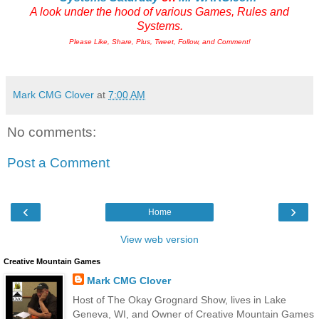
A look under the hood of various Games, Rules and
Systems.
Please Like, Share, Plus, Tweet, Follow, and Comment!
Mark CMG Clover
at
7:00 AM
No comments:
Post a Comment
‹
›
Home
View web version
Creative Mountain Games
Mark CMG Clover
Host of The Okay Grognard Show, lives in Lake
Geneva, WI, and Owner of Creative Mountain Games