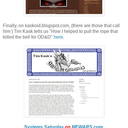
Finally, on kaskoid.blogspot.com, (there are those that call
him ) Tim Kask tells us "How I helped to pull the rope that
tolled the bell for OD&D"
here
.
Systems Saturday
on
MFWARS.com