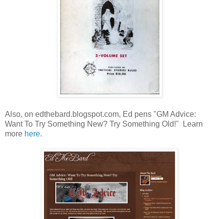
Also, on edthebard.blogspot.com, Ed pens "GM Advice:
Want To Try Something New? Try Something Old!" Learn
more
here
.