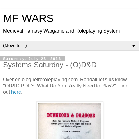
MF WARS
Medieval Fantasy Wargame and Roleplaying System
▼
Saturday, July 23, 2016
Systems Saturday - (O)D&D
Over on blog.retroroleplaying.com, Randall let's us know
"OD&D PDFS: What Do You Really Need to Play?" Find
out
here
.