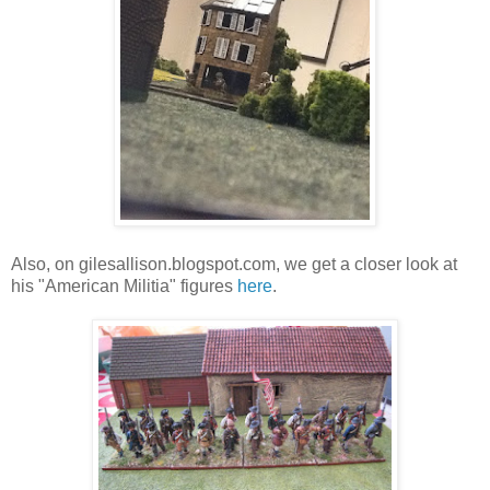
Also, on gilesallison.blogspot.com, we get a closer look at
his "American Militia" figures
here
.