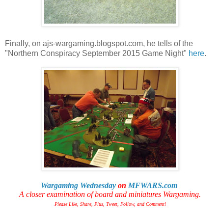
Finally, on ajs-wargaming.blogspot.com, he tells of the
"Northern Conspiracy September 2015 Game Night"
here
.
Wargaming Wednesday
on
MFWARS.com
A closer examination of board and miniatures Wargaming.
Please Like, Share, Plus, Tweet, Follow, and Comment!