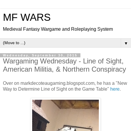
MF WARS
Medieval Fantasy Wargame and Roleplaying System
▼
Wednesday, September 30, 2015
Wargaming Wednesday - Line of Sight,
American Militia, & Northern Conspiracy
Over on markdecoteaugaming.blogspot.com, he has a "New
Way to Determine Line of Sight on the Game Table"
here
.