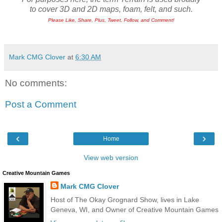
to cover 3D and 2D maps, foam, felt, and such.
Please Like, Share, Plus, Tweet, Follow, and Comment!
Mark CMG Clover
at
6:30 AM
No comments:
Post a Comment
‹
›
Home
View web version
Creative Mountain Games
Mark CMG Clover
Host of The Okay Grognard Show, lives in Lake
Geneva, WI, and Owner of Creative Mountain Games