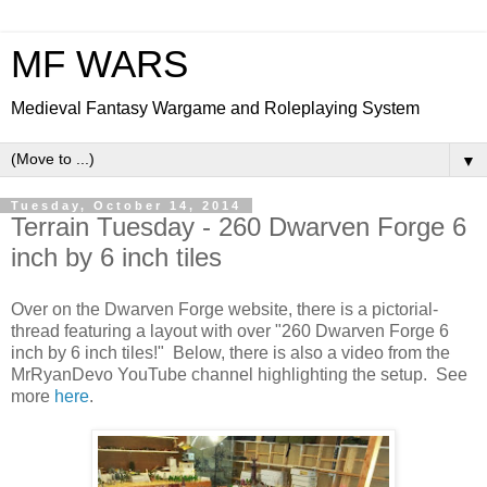
MF WARS
Medieval Fantasy Wargame and Roleplaying System
▼
Tuesday, October 14, 2014
Terrain Tuesday - 260 Dwarven Forge 6
inch by 6 inch tiles
Over on the Dwarven Forge website, there is a pictorial-
thread featuring a layout with over "260 Dwarven Forge 6
inch by 6 inch tiles!" Below, there is also a video from the
MrRyanDevo YouTube channel highlighting the setup. See
more
here
.