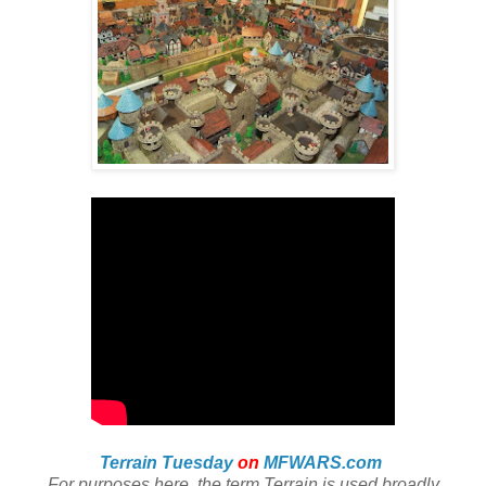
Terrain Tuesday
on
MFWARS.com
For purposes here, the term Terrain is used broadly