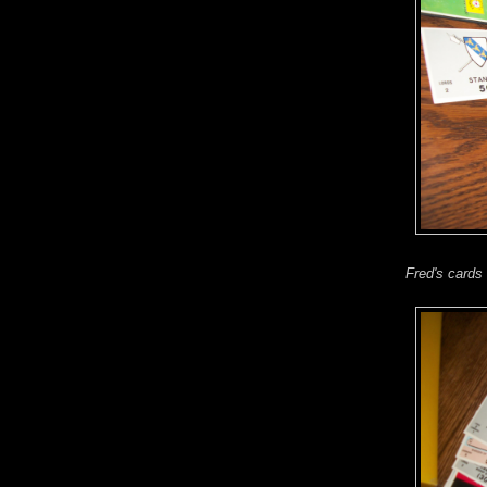
Fred's cards