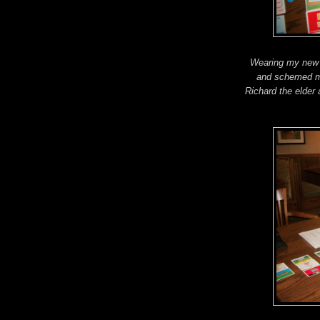
Wearing my new l
and schemed my
Richard the elder 