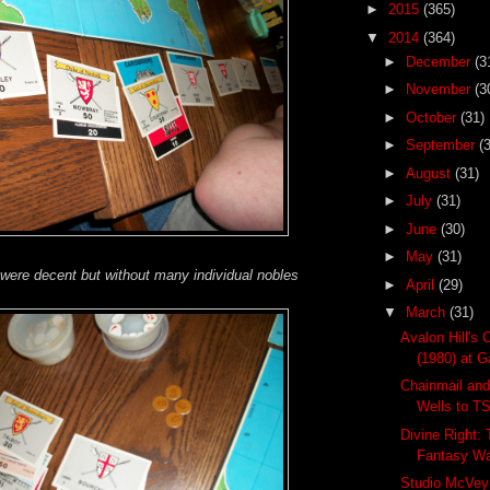
►
2015
(365)
▼
2014
(364)
►
December
(3
►
November
(3
►
October
(31)
►
September
(
►
August
(31)
►
July
(31)
►
June
(30)
►
May
(31)
 were decent but without many individual nobles
►
April
(29)
▼
March
(31)
Avalon Hill's 
(1980) at Ga
Chainmail and
Wells to T
Divine Right:
Fantasy W
Studio McVey