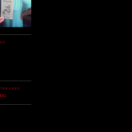
NKS
TER FEED
CMG