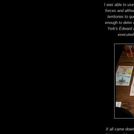
I was able to use
forces and altho
territories to q
enough to deter d
York's Edward a
executed
It all came dow