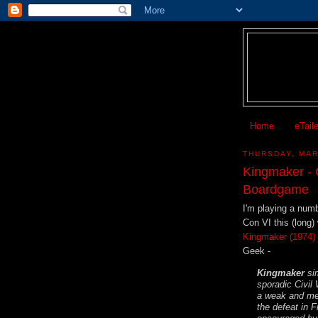
Home
eTail
THURSDAY, MAR
Kingmaker - 
Boardgame
I'm playing a num
Con VI this (long
Kingmaker (1974)
Geek -
Kingmaker
sim
sporadic Civil
a weak and men
the defeat in 