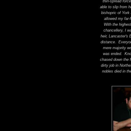
thin-spread forc
able to slip from 
bishopric of York
allowed my far-
With the highest
chancellery, I w
heir, Lancaster's 
distance. Everyon
mere majority w
was ended. Knowi
chased down the fi
dirty job in Nort
nobles died in th