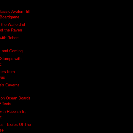
lassic Avalon Hill
Boardgame
 the Warlord of
 of the Raven
 with Robert
m and Gaming
 Stamps with
ic
kers from
vus
e's Caverns
 on Ocean Boards
Effects
with Rubbish In,
t
s - Exiles Of The
ze