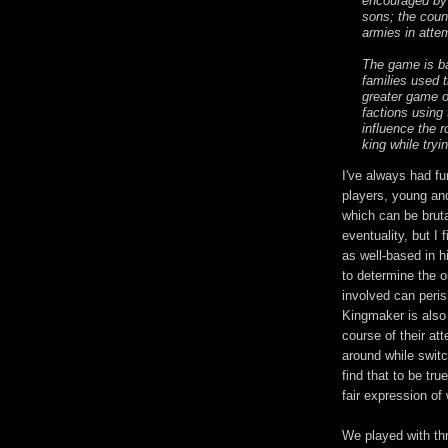
encouraged by 
sons; the count
armies in atte
The game is ba
families used 
greater game o
factions using 
influence the r
king while tryi
I've always had fu
players, young an
which can be bruta
eventuality, but I 
as well-based in h
to determine the o
involved can peris
Kingmaker is also
course of their att
around while switc
find that to be tru
fair expression o
We played with thr