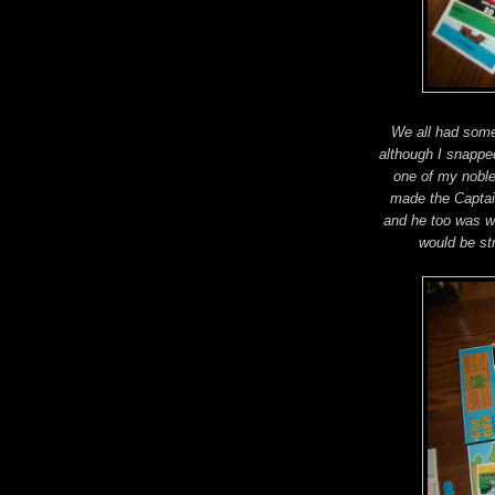
We all had some
although I snappe
one of my noble
made the Captai
and he too was w
would be st