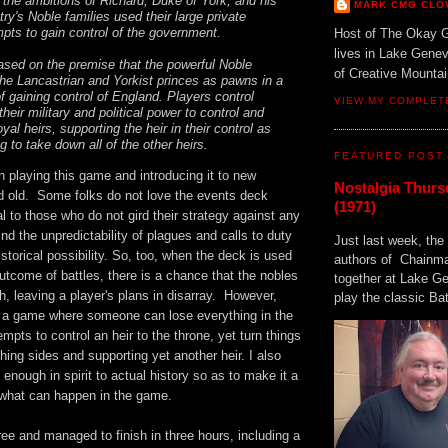
the ambitions of Richard, Duke of York, and his
MARK CMG CLO
ry's Noble families used their large private
mpts to gain control of the government.
Host of The Okay 
lives in Lake Gene
sed on the premise that the powerful Noble
of Creative Mount
the Lancastrian and Yorkist princes as pawns in a
f gaining control of England. Players control
VIEW MY COMPLET
their military and political power to control and
oyal heirs, supporting the heir in their control as
ng to take down all of the other heirs.
FEATURED POST
n playing this game and introducing it to new
Nostalgia Thurs
d old. Some folks do not love the events deck
(1971)
l to those who do not gird their strategy against any
find the unpredictability of plagues and calls to duty
Just last week, the 
istorical possibility. So, too, when the deck is used
authors of Chainma
utcome of battles, there is a chance that the nobles
together at Lake 
h, leaving a player's plans in disarray. However,
play the classic Bat
 a game where someone can lose everything in the
empts to control an heir to the throne, yet turn things
hing sides and supporting yet another heir. I also
e enough in spirit to actual history so as to make it a
f what can happen in the game.
ee and managed to finish in three hours, including a