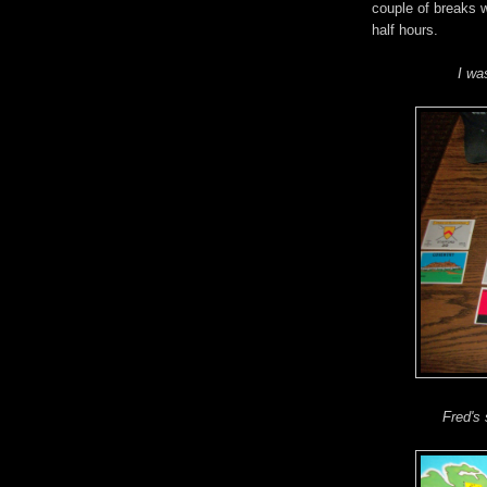
couple of breaks 
half hours.
I wa
Fred's