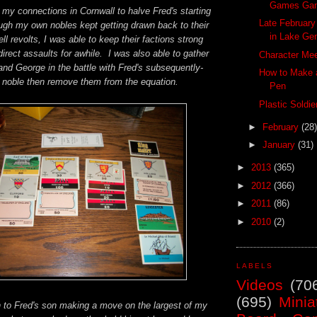
Games Ga
 my connections in Cornwall to halve Fred's starting
Late Februar
ugh my own nobles kept getting drawn back to their
in Lake Ge
uell revolts, I was able to keep their factions strong
irect assaults for awhile. I was also able to gather
Character Mee
nd George in the battle with Fred's subsequently-
How to Make a
 noble then remove them from the equation.
Pen
Plastic Soldi
►
February
(28)
►
January
(31)
►
2013
(365)
►
2012
(366)
►
2011
(86)
►
2010
(2)
LABELS
Videos
(70
(695)
Minia
n to Fred's son making a move on the largest of my