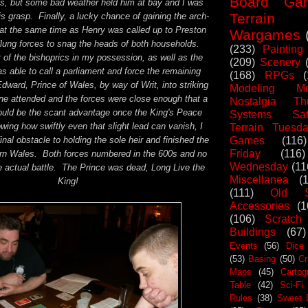
Board Ga
es, but some bad weather held him at bay and I was
Terrain
his grasp. Finally, a lucky chance of gaining the arch-
 at the same time as Henry was called up to Preston
Wargames
flung forces to snag the heads of both households.
(233)
Painting
 of the bishoprics in my possession, as well as the
(209)
Scenery
as able to call a parliament and force the remaining
(168)
RPGs
Edward, Prince of Wales, by way of Writ, into striking
Modeling Mo
e attended and the forces were close enough that a
Nostalgia Th
ould be the scant advantage once the King's Peace
Systems Sat
ng how swiftly even that slight lead can vanish, I
Terrain Tuesd
Games
(116)
nal obstacle to holding the sole heir and finished the
Friday
(116)
hern Wales. Both forces numbered in the 600s and no
Wednesday
(11
e actual battle. The Prince was dead, Long Live the
Miscellanea
(
King!
(111)
Old S
Accessories
(1
(106)
Scratch
Buildings
(67)
Events
(56)
Dice
(53)
Basing
(50)
Cr
Maps
(45)
Cartog
Table
(42)
Sci-Fi
Rules
(38)
Sweet 