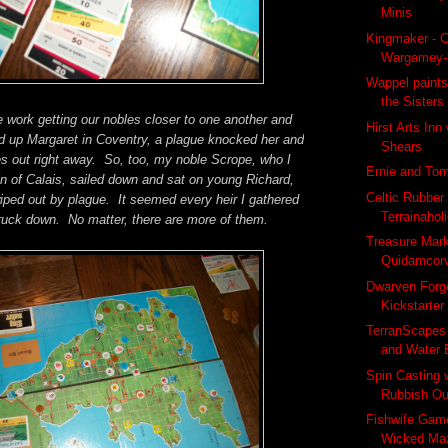
Minis
Kingmaker - C
Wargamey-
Wappel paints
the Sisters
 work getting our nobles closer to one another and
Hirst Arts Inn
d up Margaret in Coventry, a plague knocked her and
Shears
s out right away. So, too, my noble Scrope, who I
Ernie and To
n of Calais, sailed down and sat on young Richard,
Celtic Rubber
iped out by plague. It seemed every heir I gathered
Terrainahol
ruck down. No matter, there are more of them.
Treasure Mar
Quidamcor
Dwarven Forg
Kickstarter
TerranScapes
and Water 
Spin Casting 
Rubbish Ou
Fishwife Game
Wicked Ma