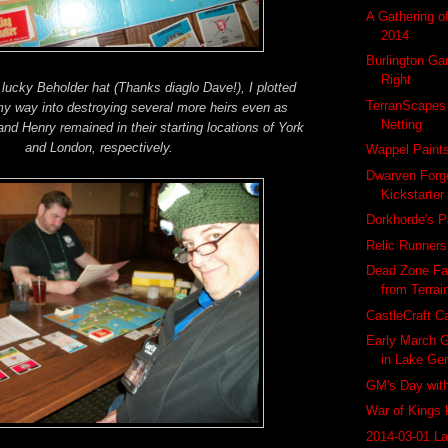
A Gathering o
2014
Burlington Ga
Right
ucky Beholder hat (Thanks diaglo Dave!), I plotted
TerranScapes
 way into destroying several more heirs even as
Netting
and Henry remained in their starting locations of York
and London, respectively.
Wappel Paint
Dwarven Forg
Kickstarter
Dorkhorde's P
Relic Runner
Dead Zone Fa
from Terrai
CastleCraft C
Early March G
in Lake Ge
GM's Day wit
War of Kings 
2014-03-01 L