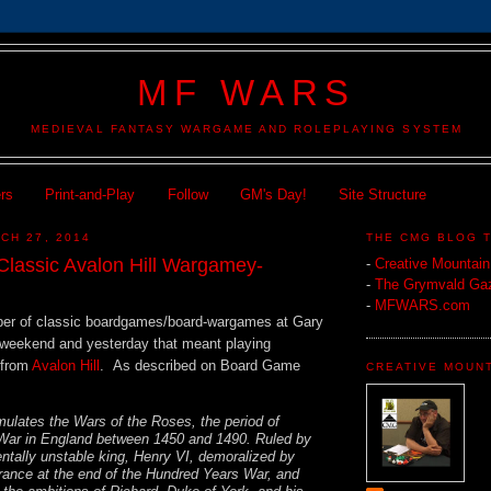
MF WARS
MEDIEVAL FANTASY WARGAME AND ROLEPLAYING SYSTEM
ers
Print-and-Play
Follow
GM's Day!
Site Structure
CH 27, 2014
THE CMG BLOG 
Classic Avalon Hill Wargamey-
-
Creative Mountai
-
The Grymvald Gaz
-
MFWARS.com
ber of classic boardgames/board-wargames at Gary
) weekend and yesterday that meant playing
from
Avalon Hill
. As described on Board Game
CREATIVE MOUN
ulates the Wars of the Roses, the period of
 War in England between 1450 and 1490. Ruled by
tally unstable king, Henry VI, demoralized by
France at the end of the Hundred Years War, and