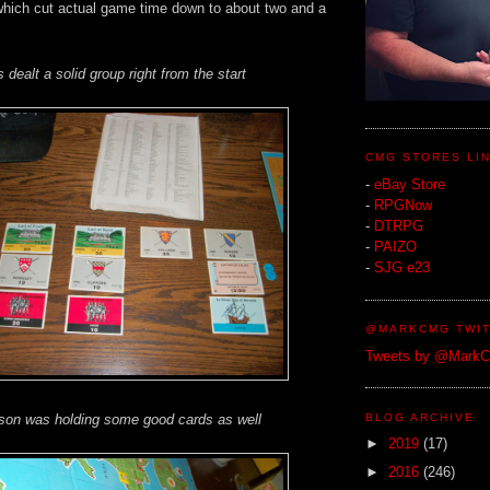
which cut actual game time down to about two and a
s dealt a solid group right from the start
CMG STORES LI
-
eBay Store
-
RPGNow
-
DTRPG
-
PAIZO
-
SJG e23
@MARKCMG TWIT
Tweets by @Mark
BLOG ARCHIVE
 son was holding some good cards as well
►
2019
(17)
►
2016
(246)