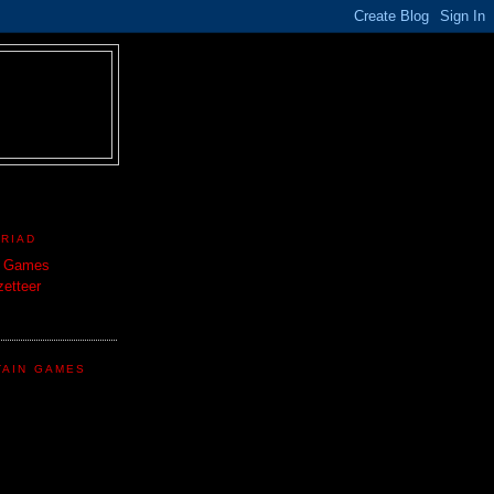
TRIAD
n Games
etteer
TAIN GAMES