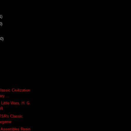
1)
0)
30)
Classic Civilization
ry ...
 Little Wars, H. G.
SR
 TSR's Classic
argame
 Assembles Resin