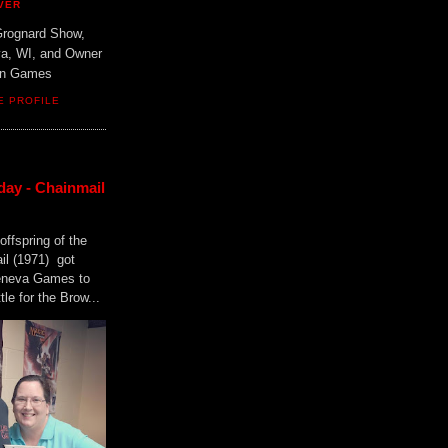
VER
Grognard Show,
va, WI, and Owner
ain Games
E PROFILE
day - Chainmail
offspring of the
il (1971) got
Geneva Games to
tle for the Brow...