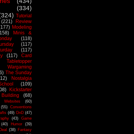
mes
(434)
(334)
(324)
Tutorial
(221)
Review
(177)
Modeling
(158)
Minis &
nday
(118)
ursday
(117)
urday
(117)
ay
(117)
Card
Tabletopper
Wargaming
6)
The Sunday
112)
Nostalgia
chool
(109)
08)
Kickstarter
 Building
(68)
Websites
(60)
(55)
Conventions
afts
(49)
DnD
(47)
raphy
(43)
Game
(40)
Humor
(39)
Deal
(38)
Fantasy