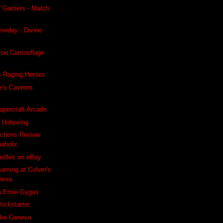
f Gamers - March
meday - Divine
 on Camouflage
s Raging Heroes
e's Caverns
apercraft Arcade
s Unboxing
ctions Review
naholic
astles on eBay
aming at Culver's
neva
h Ernie Gygax
Kickstarter
ake Geneva