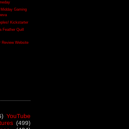
meday
y Midday Gaming
neva
ples! Kickstarter
 Feather Quill
er Review Website
6)
YouTube
tures
(499)