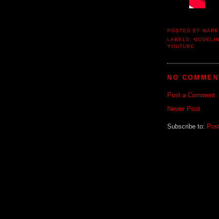
POSTED BY
MARK
LABELS:
MODELI
YOUTUBE
NO COMMEN
Post a Comment
Newer Post
Subscribe to:
Pos