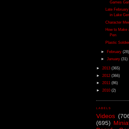
Games Ga
Late Februar
in Lake Ge
Character Mee
How to Make a
Pen
Plastic Soldi
►
February
(28)
►
January
(31)
►
2013
(365)
►
2012
(366)
►
2011
(86)
►
2010
(2)
LABELS
Videos
(70
(695)
Minia