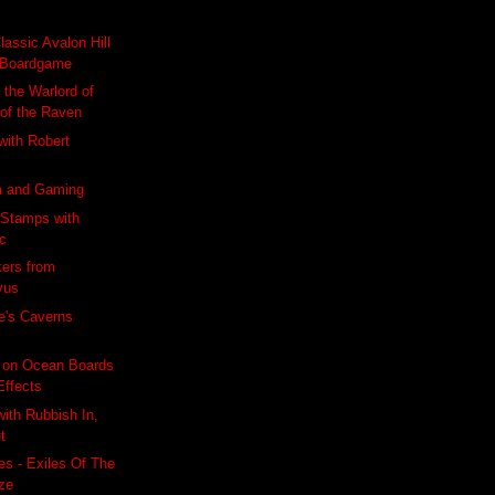
lassic Avalon Hill
Boardgame
 the Warlord of
 of the Raven
 with Robert
m and Gaming
 Stamps with
ic
kers from
vus
e's Caverns
 on Ocean Boards
Effects
with Rubbish In,
t
s - Exiles Of The
ze