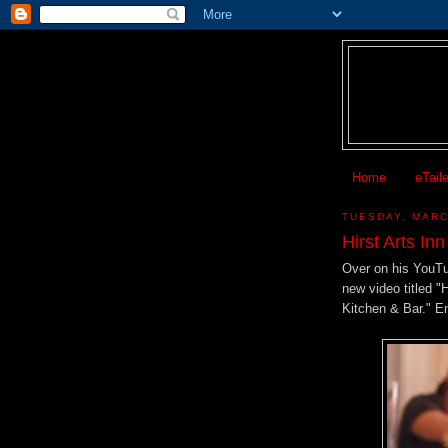
Home
eTail
TUESDAY, MARC
Hirst Arts In
Over on his YouT
new video titled "
Kitchen & Bar." E