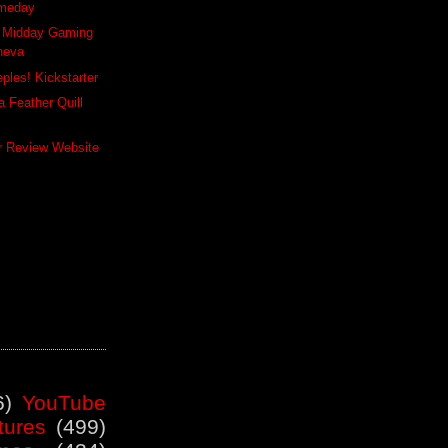
meday
y Midday Gaming
neva
ples! Kickstarter
 Feather Quill
er Review Website
6)
YouTube
tures
(499)