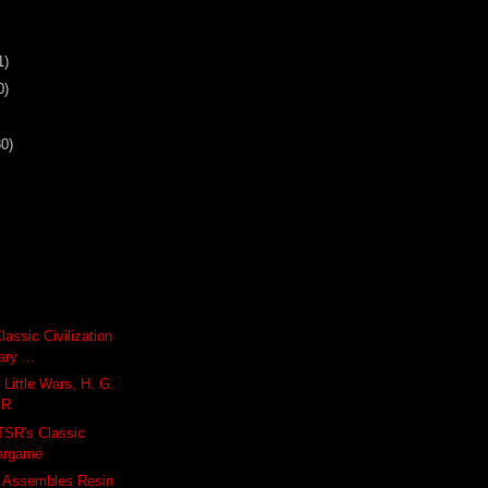
1)
0)
30)
Classic Civilization
ry ...
 Little Wars, H. G.
SR
 TSR's Classic
argame
 Assembles Resin