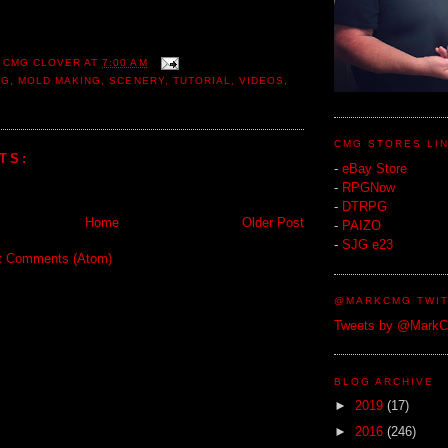
 CMG CLOVER
AT
7:00 AM
NG
,
MOLD MAKING
,
SCENERY
,
TUTORIAL
,
VIDEOS
,
CMG STORES LI
TS:
-
eBay Store
-
RPGNow
-
DTRPG
Home
Older Post
-
PAIZO
-
SJG e23
t Comments (Atom)
@MARKCMG TWIT
Tweets by @Mark
BLOG ARCHIVE
►
2019
(17)
►
2016
(246)