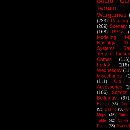
Board Ga
Terrain
Wargames
(233)
Painting
(209)
Scenery
(168)
RPGs
Modeling Mo
Nostalgia Th
Systems Sat
Terrain Tuesd
Games
(116)
Friday
(116)
Wednesday
(11
Miscellanea
(
(111)
Old S
Accessories
(1
(106)
Scratch
Buildings
(67)
Events
(56)
Dice
(53)
Basing
(50)
Cr
Maps
(45)
Cartog
Table
(42)
Sci-Fi
Rules
(38)
Sweet 