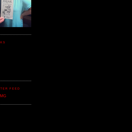
NKS
TER FEED
CMG