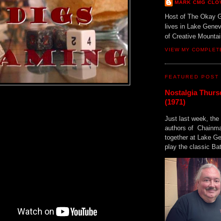
MARK CMG CLO
Host of The Okay 
lives in Lake Gene
of Creative Mount
VIEW MY COMPLET
FEATURED POST
Nostalgia Thurs
(1971)
Just last week, the 
authors of Chainma
together at Lake 
play the classic Bat