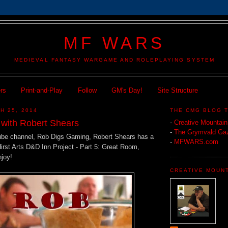
MF WARS
MEDIEVAL FANTASY WARGAME AND ROLEPLAYING SYSTEM
ers
Print-and-Play
Follow
GM's Day!
Site Structure
H 25, 2014
THE CMG BLOG 
n with Robert Shears
-
Creative Mountai
-
The Grymvald Gaz
ube channel, Rob Digs Gaming, Robert Shears has a
-
MFWARS.com
Hirst Arts D&D Inn Project - Part 5: Great Room,
njoy!
CREATIVE MOUN