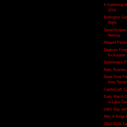
A Gathering o
2014
Burlington Ga
Right
TerranScapes
Netting
Wappel Paint
Dwarven Forg
Kickstarter
Dorkhorde's P
Relic Runner
Dead Zone Fa
from Terrai
CastleCraft C
Early March G
in Lake Ge
GM's Day wit
War of Kings 
2014-03-01 L