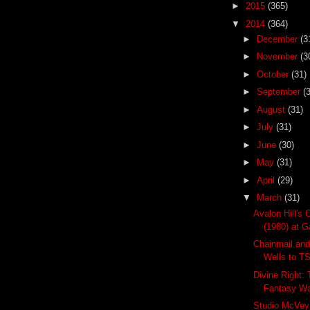
►
2015
(365)
▼
2014
(364)
►
December
(3
►
November
(3
►
October
(31)
►
September
(
►
August
(31)
►
July
(31)
►
June
(30)
►
May
(31)
►
April
(29)
▼
March
(31)
Avalon Hill's 
(1980) at Ga
Chainmail and
Wells to T
Divine Right:
Fantasy W
Studio McVey