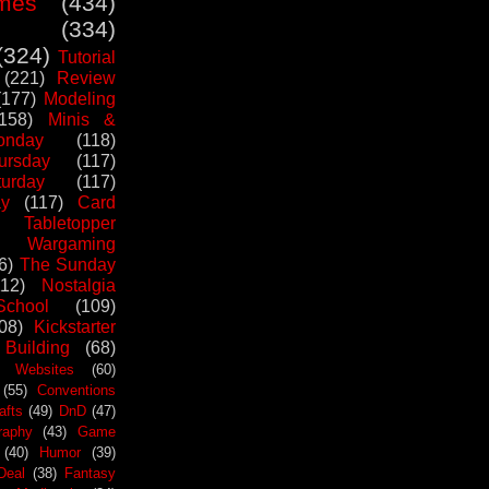
mes
(434)
(334)
(324)
Tutorial
(221)
Review
(177)
Modeling
(158)
Minis &
nday
(118)
ursday
(117)
urday
(117)
ay
(117)
Card
Tabletopper
Wargaming
6)
The Sunday
112)
Nostalgia
chool
(109)
08)
Kickstarter
 Building
(68)
Websites
(60)
(55)
Conventions
afts
(49)
DnD
(47)
raphy
(43)
Game
(40)
Humor
(39)
Deal
(38)
Fantasy