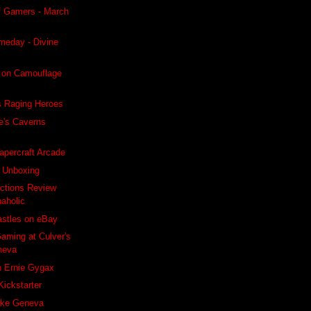
f Gamers - March
meday - Divine
 on Camouflage
s Raging Heroes
e's Caverns
apercraft Arcade
s Unboxing
ctions Review
naholic
astles on eBay
aming at Culver's
neva
h Ernie Gygax
Kickstarter
ake Geneva