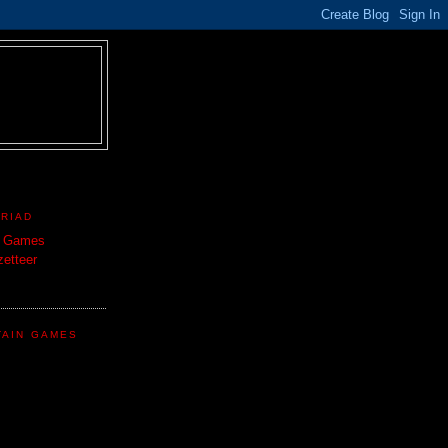
TRIAD
n Games
etteer
TAIN GAMES