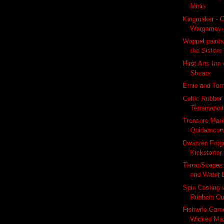
Minis
Kingmaker - C
Wargamey-
Wappel paints
the Sisters
Hirst Arts Inn
Shears
Ernie and To
Celtic Rubber
Terrainahol
Treasure Mar
Quidamcor
Dwarven Forg
Kickstarter
TerranScapes
and Water 
Spin Casting 
Rubbish Ou
Fishwife Game
Wicked Ma