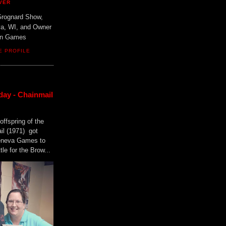
VER
Grognard Show,
va, WI, and Owner
ain Games
E PROFILE
day - Chainmail
offspring of the
il (1971) got
Geneva Games to
tle for the Brow...