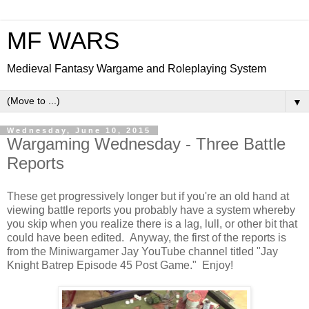
MF WARS
Medieval Fantasy Wargame and Roleplaying System
▼
Wednesday, June 10, 2015
Wargaming Wednesday - Three Battle
Reports
These get progressively longer but if you're an old hand at
viewing battle reports you probably have a system whereby
you skip when you realize there is a lag, lull, or other bit that
could have been edited. Anyway, the first of the reports is
from the Miniwargamer Jay YouTube channel titled "Jay
Knight Batrep Episode 45 Post Game." Enjoy!