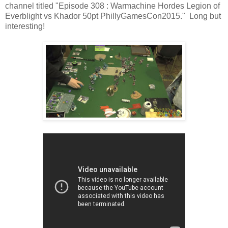
channel titled "Episode 308 : Warmachine Hordes Legion of
Everblight vs Khador 50pt PhillyGamesCon2015." Long but
interesting!