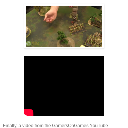
Finally, a video from the GamersOnGames YouTube