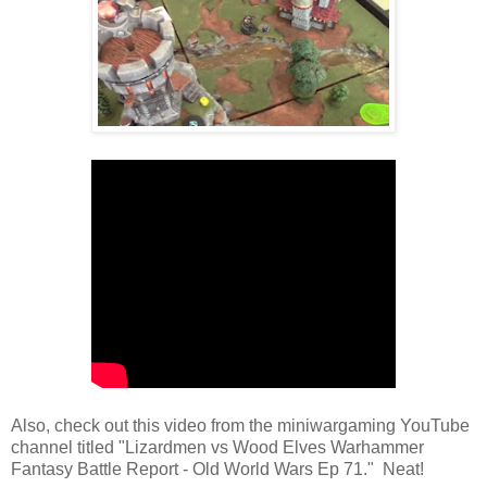
Also, check out this video from the miniwargaming YouTube
channel titled "Lizardmen vs Wood Elves Warhammer
Fantasy Battle Report - Old World Wars Ep 71." Neat!