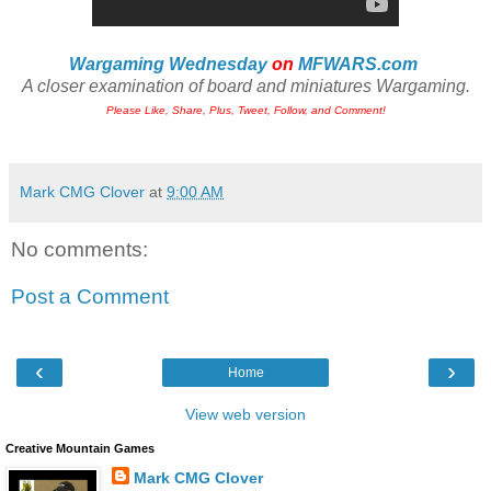
Wargaming Wednesday
on
MFWARS.com
A closer examination of board and miniatures Wargaming.
Please Like, Share, Plus, Tweet, Follow, and Comment!
Mark CMG Clover
at
9:00 AM
No comments:
Post a Comment
‹
›
Home
View web version
Creative Mountain Games
Mark CMG Clover