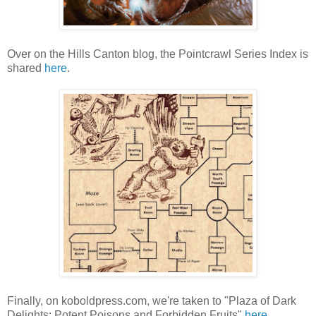
Over on the Hills Canton blog, the Pointcrawl Series Index is
shared
here
.
Finally, on koboldpress.com, we're taken to "Plaza of Dark
Delights: Potent Poisons and Forbidden Fruits"
here
.