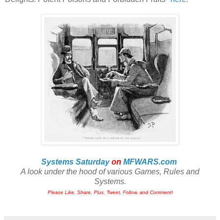
Systems Saturday
on
MFWARS.com
A look under the hood of various Games, Rules and
Systems.
Please Like, Share, Plus, Tweet, Follow, and Comment!