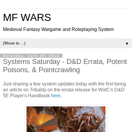
MF WARS
Medieval Fantasy Wargame and Roleplaying System
▼
Saturday, June 20, 2015
Systems Saturday - D&D Errata, Potent
Poisons, & Pointcrawling
Just sharing a few system updates today with the first being
an article on Tribality on the errata release for WotC's D&D
5E Player's Handbook
here
.