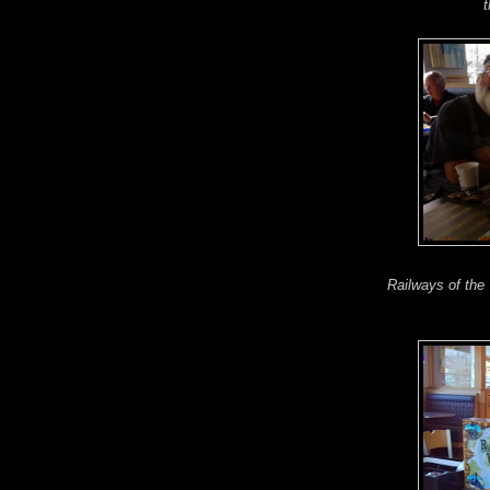
t
Railways of the 