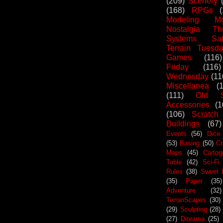
(209)
Scenery
(168)
RPGs
Modeling Mo
Nostalgia Th
Systems Sat
Terrain Tuesd
Games
(116)
Friday
(116)
Wednesday
(11
Miscellanea
(
(111)
Old S
Accessories
(1
(106)
Scratch
Buildings
(67)
Events
(56)
Dice
(53)
Basing
(50)
Cr
Maps
(45)
Cartog
Table
(42)
Sci-Fi
Rules
(38)
Sweet 
(35)
Paper
(35)
Adventure
(32)
TerranScapes
(30)
(29)
Sculpting
(28)
(27)
Diorama
(25)