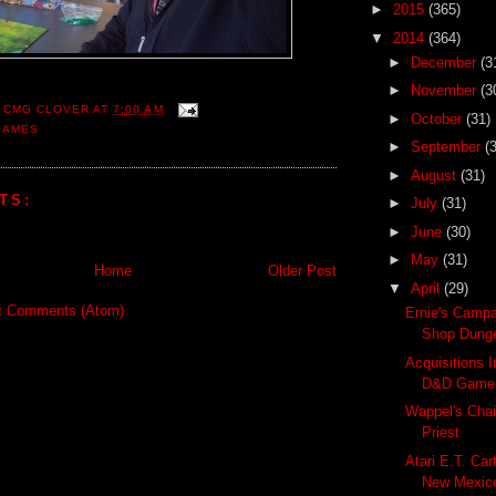
►
2015
(365)
▼
2014
(364)
►
December
(3
►
November
(3
 CMG CLOVER
AT
7:00 AM
►
October
(31)
GAMES
►
September
(
►
August
(31)
TS:
►
July
(31)
►
June
(30)
►
May
(31)
Home
Older Post
▼
April
(29)
t Comments (Atom)
Ernie's Camp
Shop Dung
Acquisitions 
D&D Game
Wappel's Cha
Priest
Atari E.T. Car
New Mexico