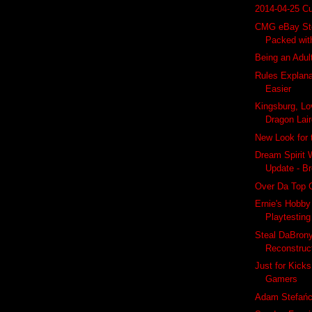
2014-04-25 Cu
CMG eBay Sto
Packed wit
Being an Adu
Rules Explan
Easier
Kingsburg, Lo
Dragon Lai
New Look for
Dream Spirit
Update - Br
Over Da Top 
Ernie's Hobb
Playtesting
Steal DaBrony
Reconstruct
Just for Kicks
Gamers
Adam Stefańc