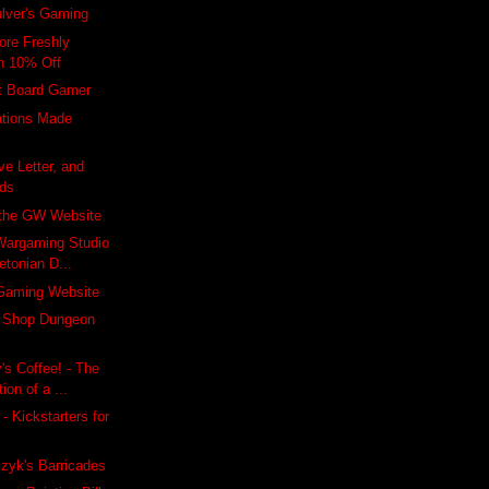
lver's Gaming
re Freshly
h 10% Off
lt Board Gamer
ations Made
ve Letter, and
rds
 the GW Website
 Wargaming Studio
etonian D...
Gaming Website
y Shop Dungeon
's Coffee! - The
ion of a ...
 - Kickstarters for
zyk's Barricades