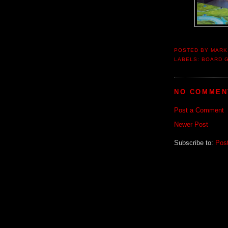
POSTED BY
MARK
LABELS:
BOARD 
NO COMMEN
Post a Comment
Newer Post
Subscribe to:
Pos