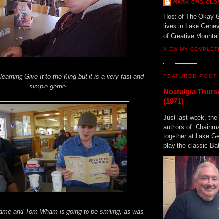
MARK CMG CLO
Host of The Okay 
lives in Lake Gene
of Creative Mount
VIEW MY COMPLET
learning Give It to the King but it is a very fast and
FEATURED POST
simple game.
Nostalgia Thurs
(1971)
Just last week, the 
authors of Chainma
together at Lake 
play the classic Bat
game and Tom Wham is going to be smiling, as was