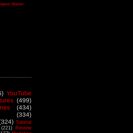
ngeon Master
6)
YouTube
tures
(499)
mes
(434)
(334)
(324)
Tutorial
(221)
Review