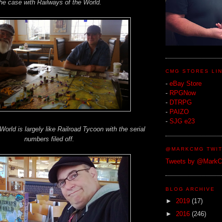
he case with Railways of the World.
CMG STORES LI
-
eBay Store
-
RPGNow
-
DTRPG
-
PAIZO
-
SJG e23
World is largely like Railroad Tycoon with the serial
numbers filed off.
@MARKCMG TWIT
Tweets by @Mark
BLOG ARCHIVE
►
2019
(17)
►
2016
(246)