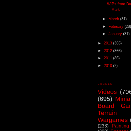
WIPs from Du
Mark
►
March
(31)
►
February
(28)
►
January
(31)
►
2013
(365)
►
2012
(366)
►
2011
(86)
►
2010
(2)
LABELS
Videos
(70
(695)
Minia
Board Ga
Terrain
Wargames
(233)
Painting