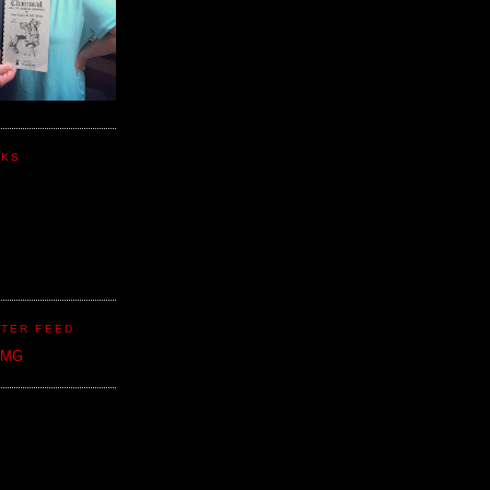
NKS
TER FEED
CMG