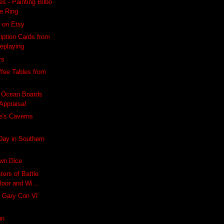
s - Painting Bilbo
ne Ring
 on Etsy
iption Cards from
leplaying
rs
ffee Tables from
 Ocean Boards
Appraisal
e's Caverns
 Day in Southern
own Dice
ters of Battle
loor and Wi...
's Gary Con VI
nn