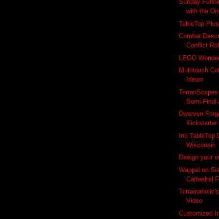
Sunday Funnie
with the O
TableTop Plus
Combat Descr
Conflict Ro
LEGO Wonde
Multitouch Co
Ideum
TerranScapes
Semi-Final 
Dwarven Forg
Kickstarter
Intl TableTop
Wisconsin
Design your 
Wappel on Sis
Cathedral F
Terrainaholic
Video
Customized I