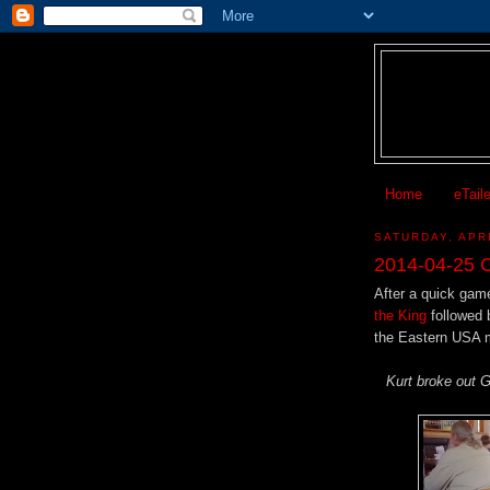
Home
eTail
SATURDAY, APRI
2014-04-25 C
After a quick game
the King
followed 
the Eastern USA 
Kurt broke out G