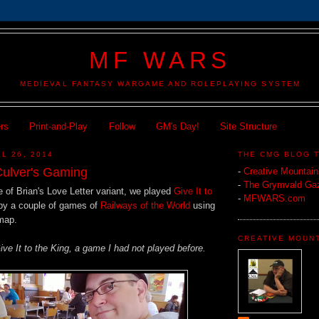
MF WARS
MEDIEVAL FANTASY WARGAME AND ROLEPLAYING SYSTEM
ers
Print-and-Play
Follow
GM's Day!
Site Structure
L 26, 2014
THE CMG BLOG 
ulver's Gaming
-
Creative Mountai
-
The Grymvald Gaz
 of Brian's Love Letter variant, we played
Give It to
-
MFWARS.com
by a couple of games of
Railways of the World
using
map.
CREATIVE MOUN
ive It to the King, a game I had not played before.