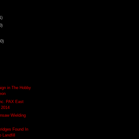
1)
0)
30)
aign in The Hobby
eon
Inc. PAX East
 2014
insaw Wielding
tridges Found In
 Landfill