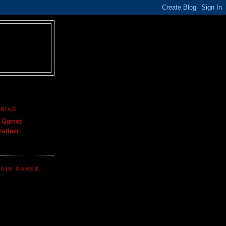
TRIAD
n Games
etteer
TAIN GAMES