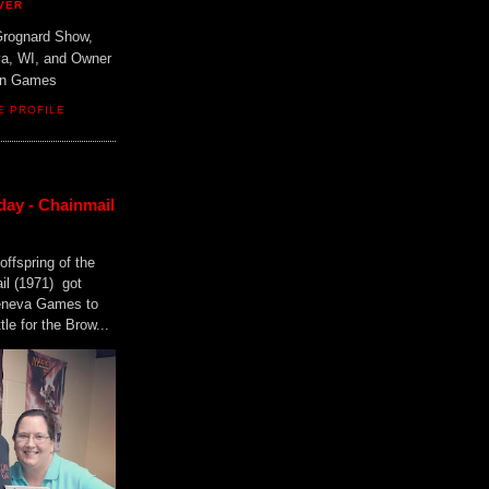
VER
Grognard Show,
va, WI, and Owner
ain Games
E PROFILE
day - Chainmail
offspring of the
il (1971) got
Geneva Games to
tle for the Brow...