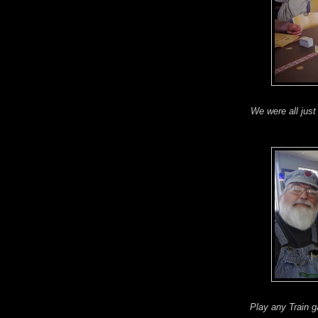
We were all just 
Play any Train 