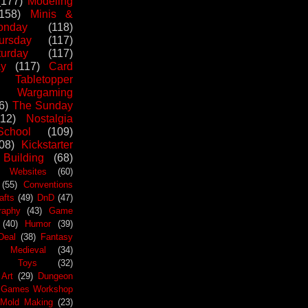
(177)
Modeling
(158)
Minis &
nday
(118)
ursday
(117)
urday
(117)
ay
(117)
Card
Tabletopper
Wargaming
6)
The Sunday
112)
Nostalgia
chool
(109)
08)
Kickstarter
 Building
(68)
Websites
(60)
(55)
Conventions
afts
(49)
DnD
(47)
raphy
(43)
Game
(40)
Humor
(39)
Deal
(38)
Fantasy
Medieval
(34)
Toys
(32)
Art
(29)
Dungeon
Games Workshop
Mold Making
(23)