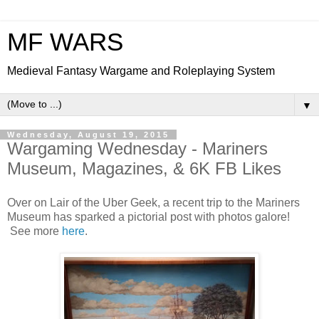
MF WARS
Medieval Fantasy Wargame and Roleplaying System
▼
Wednesday, August 19, 2015
Wargaming Wednesday - Mariners
Museum, Magazines, & 6K FB Likes
Over on Lair of the Uber Geek, a recent trip to the Mariners
Museum has sparked a pictorial post with photos galore!
See more
here
.