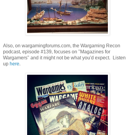
Also, on wargamingforums.com, the Wargaming Recon
podcast, episode #139, focuses on "Magazines for
Wargamers" and it might not be what you'd expect. Listen
up
here
.