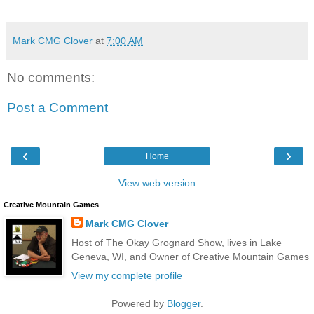
Mark CMG Clover
at
7:00 AM
No comments:
Post a Comment
‹
›
Home
View web version
Creative Mountain Games
Mark CMG Clover
Host of The Okay Grognard Show, lives in Lake
Geneva, WI, and Owner of Creative Mountain Games
View my complete profile
Powered by
Blogger
.