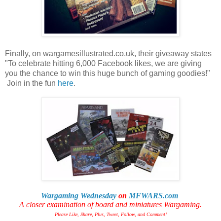
Finally, on wargamesillustrated.co.uk, their giveaway states
"To celebrate hitting 6,000 Facebook likes, we are giving
you the chance to win this huge bunch of gaming goodies!"
Join in the fun
here
.
Wargaming Wednesday
on
MFWARS.com
A closer examination of board and miniatures Wargaming.
Please Like, Share, Plus, Tweet, Follow, and Comment!