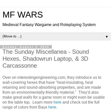
MF WARS
Medieval Fantasy Wargame and Roleplaying System
▼
Sunday, August 2, 2015
The Sunday Miscellanea - Sound
Hexes, Shadowrun Laptop, & 3D
Carcassonne
Over on interestingengineering.com, they introduce us to
wall-covering hexes that have "heat-insulating, heat
retaining and sound-absorbing properties, and are made
from an environmentally-friendly material." They'd also
make great walls for a game room or might even be usable
on the table top. Learn more
here
and check out the full
range of colors from Baux
here
.