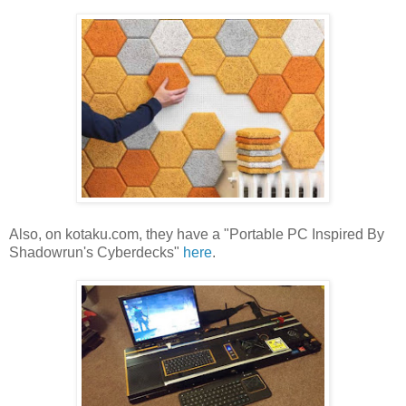
Also, on kotaku.com, they have a "Portable PC Inspired By
Shadowrun's Cyberdecks"
here
.