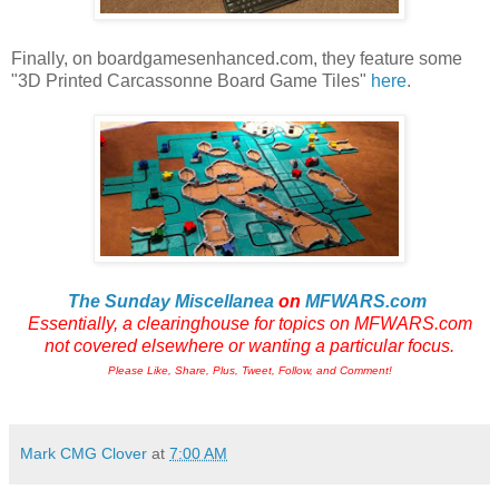
Finally, on boardgamesenhanced.com, they feature some
"3D Printed Carcassonne Board Game Tiles"
here
.
The Sunday Miscellanea
on
MFWARS.com
Essentially, a clearinghouse for topics on MFWARS.com
not
covered elsewhere or wanting a particular focus.
Please Like, Share, Plus, Tweet, Follow, and Comment!
Mark CMG Clover
at
7:00 AM