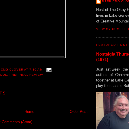
MARK CMG CLO
Host of The Okay 
lives in Lake Gene
of Creative Mount
VIEW MY COMPLET
FEATURED POST
Nostalgia Thurs
(1971)
Just last week, the 
 CMG CLOVER
AT
7:30 AM
authors of Chainma
HOOL
,
PREPPING
,
REVIEW
together at Lake 
play the classic Bat
TS:
Home
Older Post
t Comments (Atom)