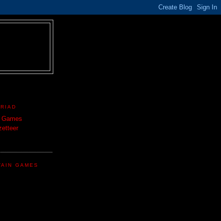
TRIAD
n Games
etteer
TAIN GAMES