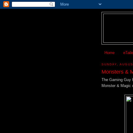
Home
eTail
SUNDAY, AUGUS
Monsters & 
The Gaming Guy h
Monster & Magic 