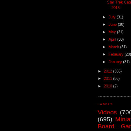
Star Trek Cat
2013
►
July
(31)
►
June
(30)
►
May
(31)
►
April
(30)
►
March
(31)
►
February
(28)
►
January
(31)
►
2012
(366)
►
2011
(86)
►
2010
(2)
LABELS
Videos
(70
(695)
Minia
Board Ga