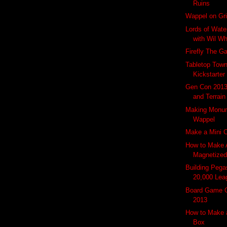
Ruins
Wappel on Gri
Lords of Wate
with Wil W
Firefly The 
Tabletop Town
Kickstarter
Gen Con 2013
and Terrain
Making Monu
Wappel
Make a Mini 
How to Make 
Magnetized 
Building Peg
20,000 Leag
Board Game 
2013
How to Make
Box