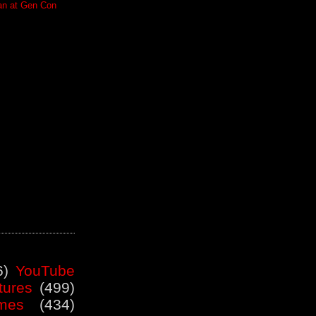
an at Gen Con
6)
YouTube
tures
(499)
mes
(434)