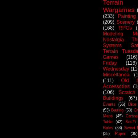
Terrain
Wargames
(233)
Painting
(209)
Scenery
(168)
RPGs
Modeling Mo
Nostalgia Th
Systems Sat
Terrain Tuesd
Games
(116)
Friday
(116)
Wednesday
(11
Miscellanea
(
(111)
Old S
Accessories
(1
(106)
Scratch
Buildings
(67)
Events
(56)
Dice
(53)
Basing
(50)
Cr
Maps
(45)
Cartog
Table
(42)
Sci-Fi
Rules
(38)
Sweet 
(35)
Paper
(35)