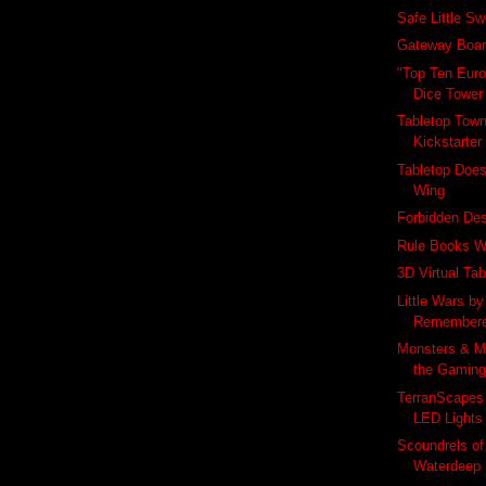
Safe Little S
Gateway Boa
"Top Ten Eur
Dice Tower
Tabletop Town
Kickstarter
Tabletop Does
Wing
Forbidden De
Rule Books W
3D Virtual Tab
Little Wars by
Remember
Monsters & M
the Gamin
TerranScapes
LED Lights
Scoundrels of 
Waterdeep