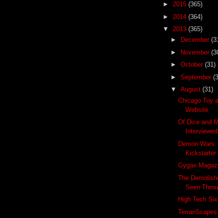
►
2015
(365)
►
2014
(364)
▼
2013
(365)
►
December
(3
►
November
(3
►
October
(31)
►
September
(
▼
August
(31)
Chicago Toy 
Website
Of Dice and M
Interviewed
Demon Wars: 
Kickstarter
Gygax Magazi
The Demolis
Seen Throu
High Tech Six
TerranScapes