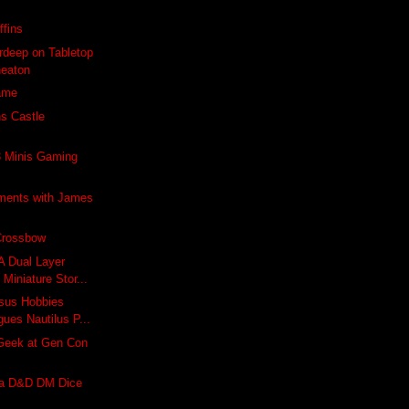
ffins
rdeep on Tabletop
heaton
Game
s Castle
 Minis Gaming
ments with James
Crossbow
A Dual Layer
Miniature Stor...
asus Hobbies
ues Nautilus P...
Geek at Gen Con
 a D&D DM Dice