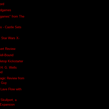
word
rdgames
ogames" from The
s - Castle Sets
 Star Wars X-
sert Review
ell-Bound
letop Kickstarter
 H. G. Wells
ed
agic Review from
g Guy
 Lave Flow with
Skullport, a
 Expansion