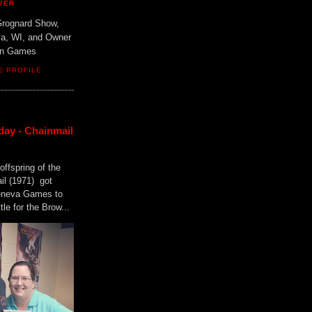
VER
Grognard Show,
va, WI, and Owner
ain Games
E PROFILE
day - Chainmail
offspring of the
il (1971) got
Geneva Games to
tle for the Brow...