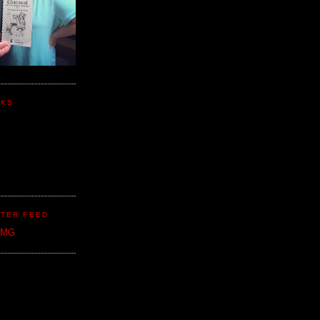
NKS
TER FEED
CMG