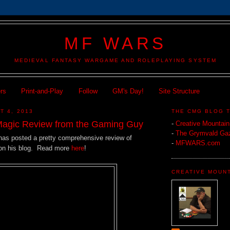
MF WARS
MEDIEVAL FANTASY WARGAME AND ROLEPLAYING SYSTEM
ers
Print-and-Play
Follow
GM's Day!
Site Structure
T 4, 2013
THE CMG BLOG 
Magic Review from the Gaming Guy
-
Creative Mountai
-
The Grymvald Gaz
as posted a pretty comprehensive review of
-
MFWARS.com
on his blog. Read more
here
!
CREATIVE MOUN