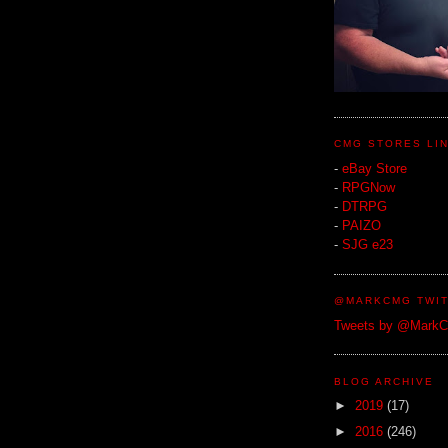
CMG STORES LI
-
eBay Store
-
RPGNow
-
DTRPG
-
PAIZO
-
SJG e23
@MARKCMG TWIT
Tweets by @Mark
BLOG ARCHIVE
►
2019
(17)
►
2016
(246)