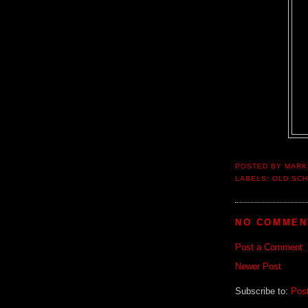
POSTED BY
MARK
LABELS:
OLD SC
NO COMMEN
Post a Comment
Newer Post
Subscribe to:
Pos