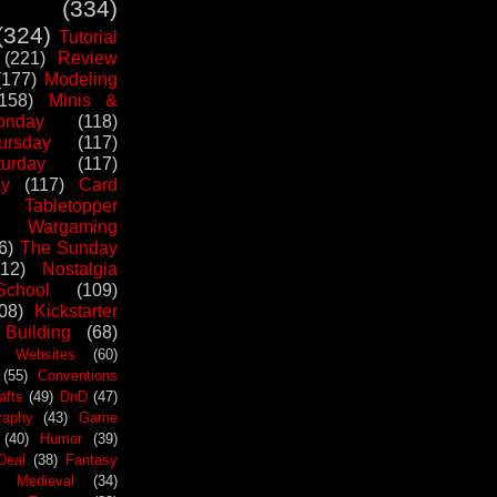
(334)
(324)
Tutorial
(221)
Review
(177)
Modeling
(158)
Minis &
nday
(118)
ursday
(117)
urday
(117)
ay
(117)
Card
Tabletopper
Wargaming
6)
The Sunday
112)
Nostalgia
chool
(109)
08)
Kickstarter
 Building
(68)
Websites
(60)
(55)
Conventions
afts
(49)
DnD
(47)
raphy
(43)
Game
(40)
Humor
(39)
Deal
(38)
Fantasy
Medieval
(34)