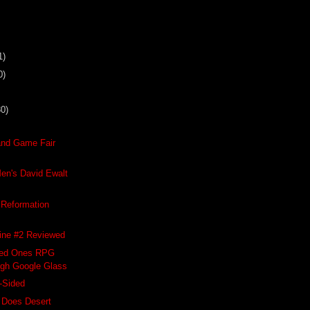
1)
0)
30)
and Game Fair
en's David Ewalt
Reformation
ne #2 Reviewed
hed Ones RPG
gh Google Glass
-Sided
 Does Desert