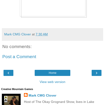
Mark CMG Clover
at
7:30 AM
No comments:
Post a Comment
‹
›
Home
View web version
Creative Mountain Games
Mark CMG Clover
Host of The Okay Grognard Show, lives in Lake