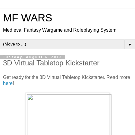
MF WARS
Medieval Fantasy Wargame and Roleplaying System
▼
Tuesday, August 6, 2013
3D Virtual Tabletop Kickstarter
Get ready for the 3D Virtual Tabletop Kickstarter. Read more
here
!