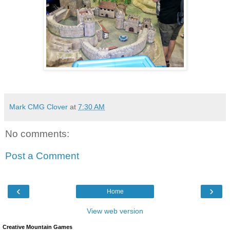
Mark CMG Clover
at
7:30 AM
No comments:
Post a Comment
‹
›
Home
View web version
Creative Mountain Games