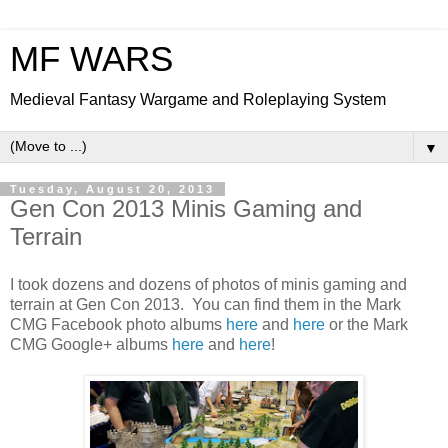
MF WARS
Medieval Fantasy Wargame and Roleplaying System
▼
Tuesday, August 20, 2013
Gen Con 2013 Minis Gaming and
Terrain
I took dozens and dozens of photos of minis gaming and
terrain at Gen Con 2013. You can find them in the Mark
CMG Facebook photo albums
here
and
here
or the Mark
CMG Google+ albums
here
and
here
!