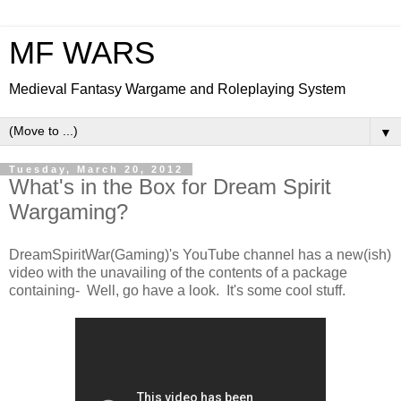
MF WARS
Medieval Fantasy Wargame and Roleplaying System
▼
Tuesday, March 20, 2012
What's in the Box for Dream Spirit
Wargaming?
DreamSpiritWar(Gaming)'s YouTube channel has a new(ish)
video with the unavailing of the contents of a package
containing- Well, go have a look. It's some cool stuff.