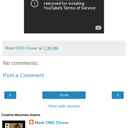
Mark CMG Clover
at
7:30 AM
No comments:
Post a Comment
‹
›
Home
View web version
Creative Mountain Games
Mark CMG Clover