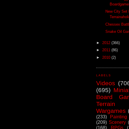
Boardgames
New City Set 
Terrainahol
Chessex Batt
Snake Oil Ga
►
2012
(366)
►
2011
(86)
►
2010
(2)
LABELS
Videos
(70
(695)
Minia
Board Ga
Terrain
Wargames
(233)
Painting
(209)
Scenery
(168)
RPGs