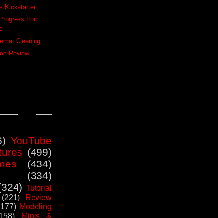
 Kickstarter
Progress from
ic
lemat Cleaning
me Review
6)
YouTube
tures
(499)
mes
(434)
(334)
(324)
Tutorial
(221)
Review
(177)
Modeling
(158)
Minis &