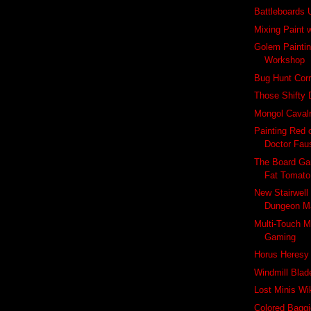
Battleboards
Mixing Paint 
Golem Paintin
Workshop
Bug Hunt Corr
Those Shifty 
Mongol Cavalry
Painting Red 
Doctor Fau
The Board Ga
Fat Tomato
New Stairwell
Dungeon M
Multi-Touch M
Gaming
Horus Heresy
Windmill Blad
Lost Minis Wi
Colored Baggi