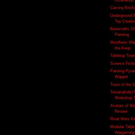
Otherworld 
Carving Brick
Underground 
Toy Creatio
Basecrafts 1
Painting
Mordheim War
the Keep
Tabletop Town
Science Ficti
Painting Pyra
Wappel
Tsuro of the 
Terrainaholic/
Workshop 
Avatars of W
Review
Rivet Wars Ki
Modular Table
Wargaming