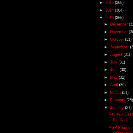
►
2015
(365)
►
2014
(364)
▼
2013
(365)
►
December
(3
►
November
(3
►
October
(31)
►
September
(
►
August
(31)
►
July
(31)
►
June
(30)
►
May
(31)
►
April
(30)
►
March
(31)
►
February
(28)
▼
January
(31)
Review - Desc
the Dark
AGP Producti