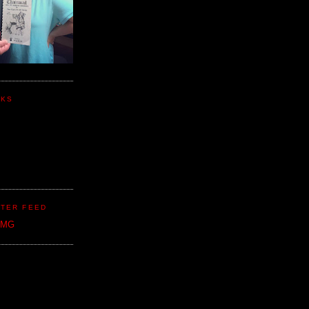
NKS
TER FEED
CMG