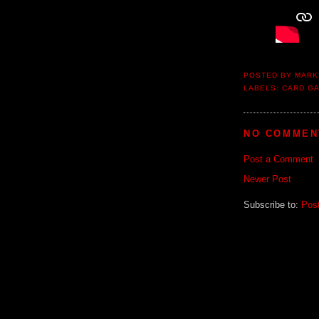
POSTED BY
MARK
LABELS:
CARD G
NO COMMEN
Post a Comment
Newer Post
Subscribe to:
Pos