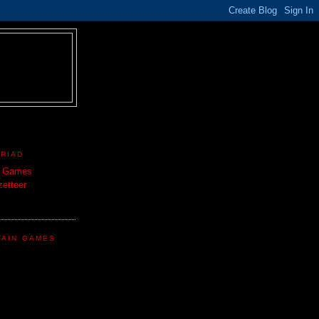
TRIAD
n Games
etteer
TAIN GAMES