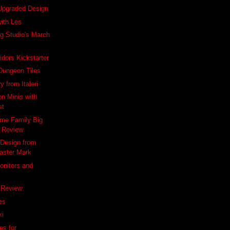
 Upgraded Design
with Les
g Studio's March
idors Kickstarter
Dungeon Tiles
 from Italeri
on Minis with
st
me Family Big
 Review
 Design from
aster Mark
onitors and
 Review
es
ki
es for