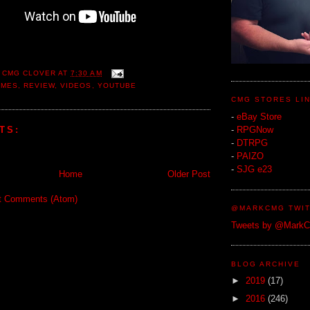
 CMG CLOVER
AT
7:30 AM
AMES
,
REVIEW
,
VIDEOS
,
YOUTUBE
CMG STORES LI
-
eBay Store
TS:
-
RPGNow
-
DTRPG
-
PAIZO
-
SJG e23
Home
Older Post
t Comments (Atom)
@MARKCMG TWIT
Tweets by @Mark
BLOG ARCHIVE
►
2019
(17)
►
2016
(246)