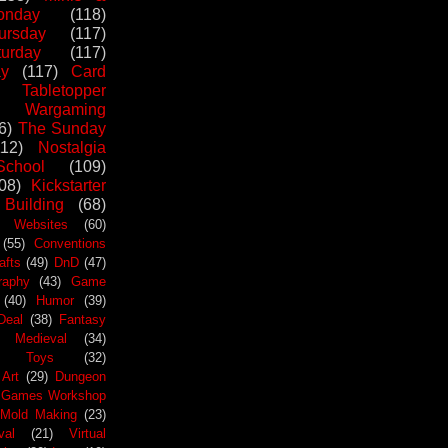
nday
(118)
ursday
(117)
urday
(117)
ay
(117)
Card
Tabletopper
Wargaming
6)
The Sunday
112)
Nostalgia
chool
(109)
08)
Kickstarter
 Building
(68)
Websites
(60)
(55)
Conventions
afts
(49)
DnD
(47)
raphy
(43)
Game
(40)
Humor
(39)
Deal
(38)
Fantasy
Medieval
(34)
Toys
(32)
Art
(29)
Dungeon
Games Workshop
Mold Making
(23)
val
(21)
Virtual