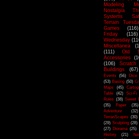
Modeling Mo
Nostalgia Th
Systems Sat
Terrain Tuesd
Games
(116)
Friday
(116)
Wednesday
(11
Miscellanea
(
(111)
Old S
Accessories
(1
(106)
Scratch
Buildings
(67)
Events
(56)
Dice
(53)
Basing
(50)
Cr
Maps
(45)
Cartog
Table
(42)
Sci-Fi
Rules
(38)
Sweet 
(35)
Paper
(35)
Adventure
(32)
TerranScapes
(30)
(29)
Sculpting
(28)
(27)
Diorama
(25)
History
(21)
Na