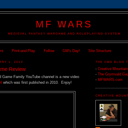
MF WARS
MEDIEVAL FANTASY WARGAME AND ROLEPLAYING SYSTEM
ers
Print-and-Play
Follow
GM's Day!
Site Structure
ARY 1, 2013
THE CMG BLOG 
ame Review
-
Creative Mountai
-
The Grymvald Gaz
d Game Family YouTube channel is a new video
-
MFWARS.com
il
which was first published in 2010. Enjoy!
CREATIVE MOUN