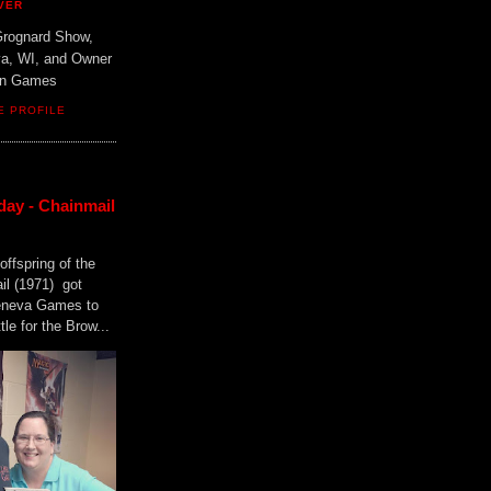
VER
Grognard Show,
va, WI, and Owner
ain Games
E PROFILE
day - Chainmail
offspring of the
il (1971) got
Geneva Games to
tle for the Brow...