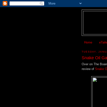
Home
eTail
TUESDAY, JANU
Snake Oil G
Over on The Boar
review of
Snake O