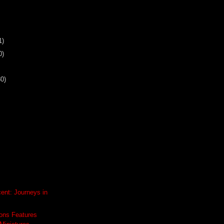
1)
0)
30)
ent: Journeys in
ons Features