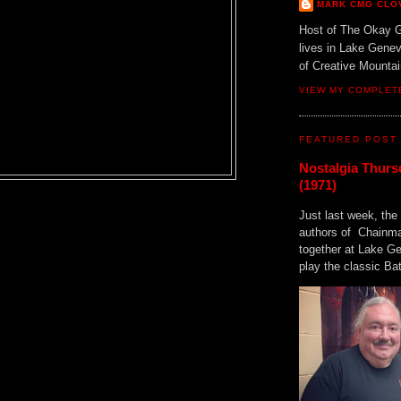
MARK CMG CLO
Host of The Okay 
lives in Lake Gene
of Creative Mount
VIEW MY COMPLET
FEATURED POST
Nostalgia Thurs
(1971)
Just last week, the 
authors of Chainma
together at Lake 
play the classic Bat