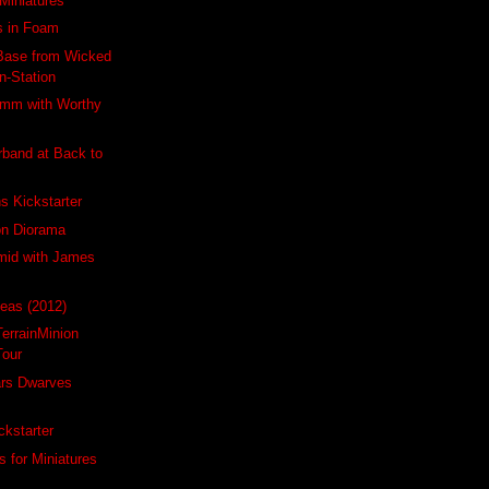
Miniatures
s in Foam
Base from Wicked
n-Station
5mm with Worthy
band at Back to
s Kickstarter
on Diorama
mid with James
Seas (2012)
TerrainMinion
Tour
ars Dwarves
ckstarter
s for Miniatures