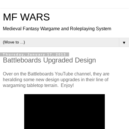
MF WARS
Medieval Fantasy Wargame and Roleplaying System
▼
Thursday, January 17, 2013
Battleboards Upgraded Design
Over on the Battleboards YouTube channel, they are
heralding some new design upgrades in their line of
wargaming tabletop terrain. Enjoy!