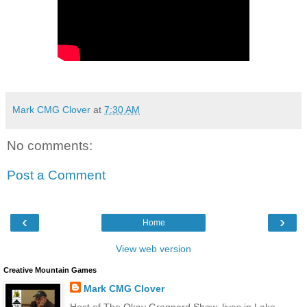
Mark CMG Clover
at
7:30 AM
No comments:
Post a Comment
‹
›
Home
View web version
Creative Mountain Games
Mark CMG Clover
Host of The Okay Grognard Show, lives in Lake