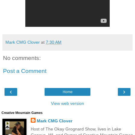
Mark CMG Clover
at
7:30 AM
No comments:
Post a Comment
‹
›
Home
View web version
Creative Mountain Games
Mark CMG Clover
Host of The Okay Grognard Show, lives in Lake
Geneva, WI, and Owner of Creative Mountain Games