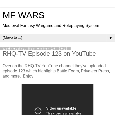
MF WARS
Medieval Fantasy Wargame and Roleplaying System
▼
Wednesday, September 19, 2012
RHQ-TV Episode 123 on YouTube
Over on the RHQ-TV YouTube channel they've uploaded
episode 123 which highlights Battle Foam, Privateer Press,
and more. Enjoy!