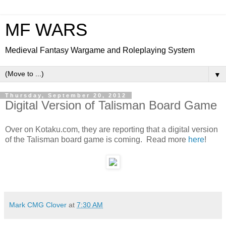
MF WARS
Medieval Fantasy Wargame and Roleplaying System
▼
Thursday, September 20, 2012
Digital Version of Talisman Board Game
Over on Kotaku.com, they are reporting that a digital version
of the Talisman board game is coming. Read more
here
!
Mark CMG Clover
at
7:30 AM