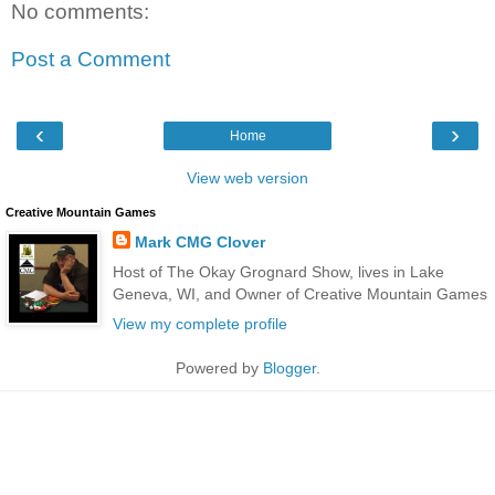
No comments:
Post a Comment
‹
›
Home
View web version
Creative Mountain Games
Mark CMG Clover
Host of The Okay Grognard Show, lives in Lake
Geneva, WI, and Owner of Creative Mountain Games
View my complete profile
Powered by
Blogger
.