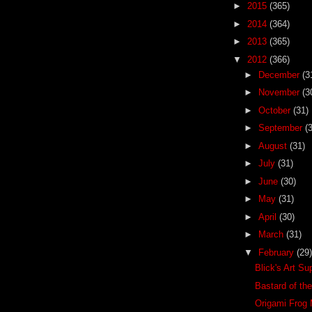
►
2015
(365)
►
2014
(364)
►
2013
(365)
▼
2012
(366)
►
December
(3
►
November
(3
►
October
(31)
►
September
(
►
August
(31)
►
July
(31)
►
June
(30)
►
May
(31)
►
April
(30)
►
March
(31)
▼
February
(29)
Blick's Art Su
Bastard of th
Origami Frog 