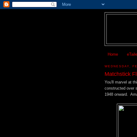
Home
eTail
WEDNESDAY, FE
Matchstick Fl
You'll marvel at th
constructed over si
1948 onward. Ama