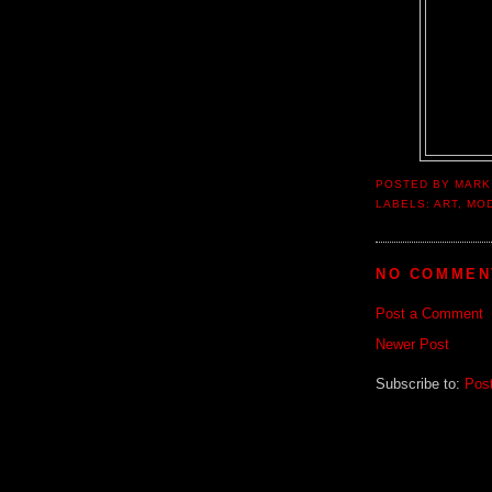
POSTED BY
MARK
LABELS:
ART
,
MO
NO COMMEN
Post a Comment
Newer Post
Subscribe to:
Pos