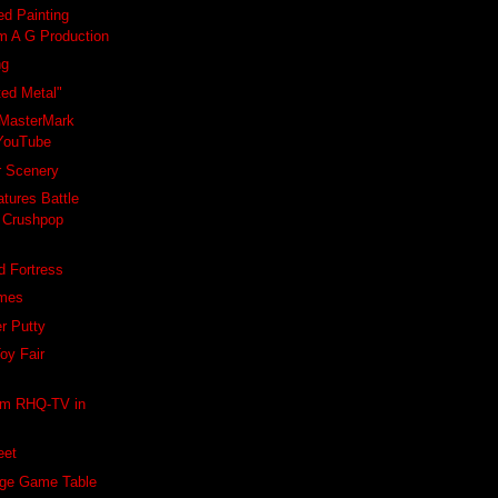
ed Painting
om A G Production
ng
ted Metal"
MasterMark
YouTube
r Scenery
ures Battle
 Crushpop
d Fortress
ames
r Putty
Toy Fair
rom RHQ-TV in
eet
age Game Table