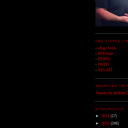
CMG STORES LI
-
eBay Store
-
RPGNow
-
DTRPG
-
PAIZO
-
SJG e23
@MARKCMG TWIT
Tweets by @Mark
BLOG ARCHIVE
►
2019
(17)
►
2016
(246)