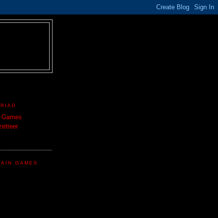
TRIAD
n Games
etteer
TAIN GAMES