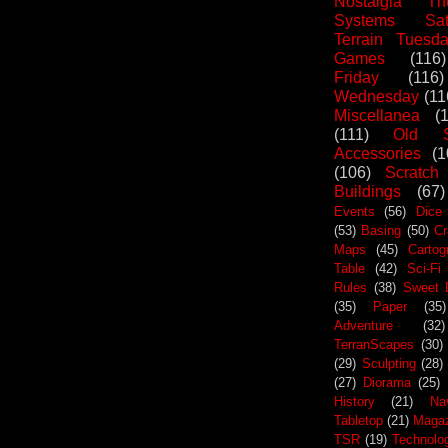
Nostalgia Th
Systems Sat
Terrain Tuesd
Games
(116)
Friday
(116)
Wednesday
(11
Miscellanea
(
(111)
Old S
Accessories
(1
(106)
Scratch
Buildings
(67)
Events
(56)
Dice
(53)
Basing
(50)
Cr
Maps
(45)
Cartog
Table
(42)
Sci-Fi
Rules
(38)
Sweet 
(35)
Paper
(35)
Adventure
(32)
TerranScapes
(30)
(29)
Sculpting
(28)
(27)
Diorama
(25)
History
(21)
Na
Tabletop
(21)
Maga
TSR
(19)
Technolo