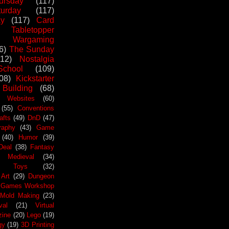
ursday
(117)
urday
(117)
ay
(117)
Card
Tabletopper
Wargaming
6)
The Sunday
112)
Nostalgia
chool
(109)
08)
Kickstarter
 Building
(68)
Websites
(60)
(55)
Conventions
afts
(49)
DnD
(47)
raphy
(43)
Game
(40)
Humor
(39)
Deal
(38)
Fantasy
Medieval
(34)
Toys
(32)
Art
(29)
Dungeon
Games Workshop
Mold Making
(23)
val
(21)
Virtual
zine
(20)
Lego
(19)
gy
(19)
3D Printing