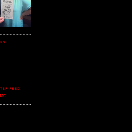
NKS
TER FEED
CMG