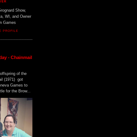
VER
Grognard Show,
va, WI, and Owner
ain Games
E PROFILE
day - Chainmail
offspring of the
il (1971) got
Geneva Games to
tle for the Brow...