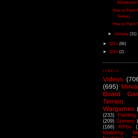
Miniatures 
How to Paint 
Series)
How to Paint 
►
January
(31)
►
2011
(86)
►
2010
(2)
LABELS
Videos
(70
(695)
Minia
Board Ga
Terrain
Wargames
(233)
Painting
(209)
Scenery
(168)
RPGs
Modeling Mo