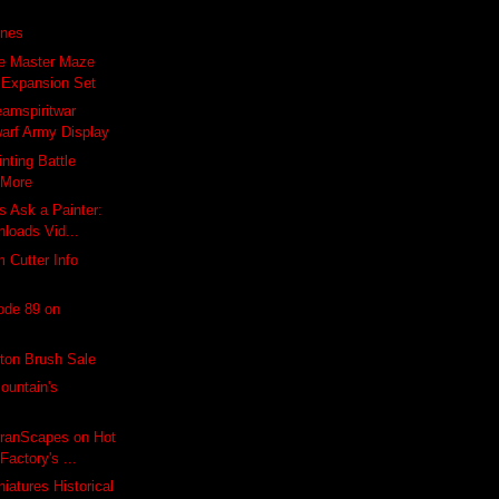
ones
e Master Maze
l Expansion Set
amspiritwar
arf Army Display
nting Battle
 More
 Ask a Painter:
nloads Vid...
 Cutter Info
ode 89 on
ton Brush Sale
ountain's
rranScapes on Hot
actory's ...
iatures Historical