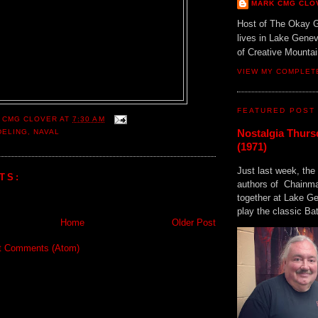
MARK CMG CLO
Host of The Okay 
lives in Lake Gene
of Creative Mount
VIEW MY COMPLET
FEATURED POST
 CMG CLOVER
AT
7:30 AM
Nostalgia Thurs
DELING
,
NAVAL
(1971)
Just last week, the 
TS:
authors of Chainma
together at Lake 
play the classic Bat
Home
Older Post
t Comments (Atom)