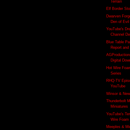
Terrain
Elf Border St
Dwarven Forg
Den of Evi
YouTube's Dre
Channel Dw
Blue Table Pai
Report and
AGProductions
Digital Dow
Hot Wire Foam
Series
RHQ-TV Epis
YouTube
Winsor & New
Thunderbolt M
Miniatures
YouTube's Te
Wire Foam F
Meeples & Min