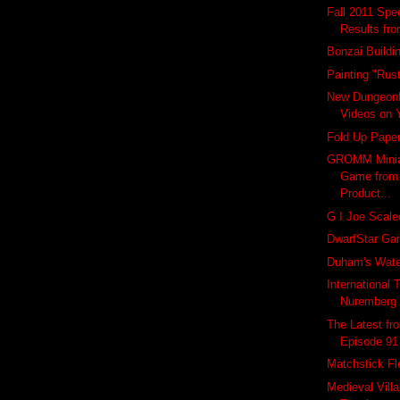
Fall 2011 Spe
Results fr
Bonzai Buildi
Painting "Rus
New Dungeon
Videos on 
Fold Up Pape
GROMM Miniat
Game from
Product...
G I Joe Scale
DwarfStar G
Duham's Wate
International 
Nuremberg
The Latest f
Episode 91
Matchstick Fl
Medieval Vill