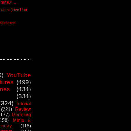
Review ...
Faces (Five Part
Skeletons
6)
YouTube
tures
(499)
mes
(434)
(334)
(324)
Tutorial
(221)
Review
(177)
Modeling
(158)
Minis &
nday
(118)