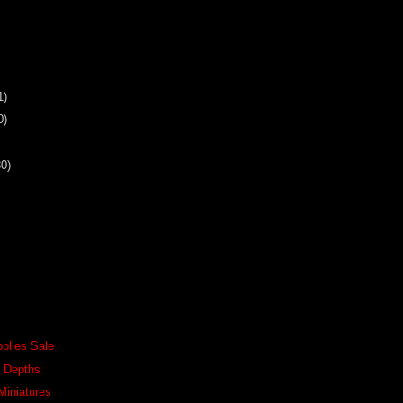
1)
0)
30)
pplies Sale
e Depths
Miniatures