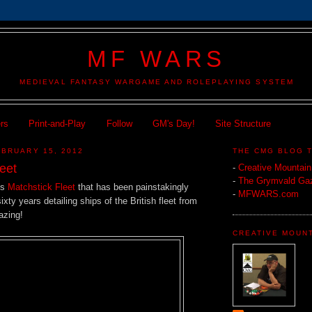
MF WARS
MEDIEVAL FANTASY WARGAME AND ROLEPLAYING SYSTEM
ers
Print-and-Play
Follow
GM's Day!
Site Structure
BRUARY 15, 2012
THE CMG BLOG 
eet
-
Creative Mountai
-
The Grymvald Gaz
is
Matchstick Fleet
that has been painstakingly
-
MFWARS.com
xty years detailing ships of the British fleet from
zing!
CREATIVE MOUN