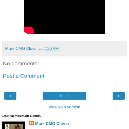
Mark CMG Clover
at
7:30 AM
No comments:
Post a Comment
‹
›
Home
View web version
Creative Mountain Games
Mark CMG Clover