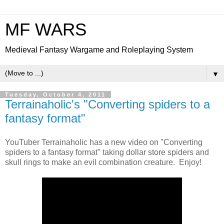
MF WARS
Medieval Fantasy Wargame and Roleplaying System
▼
Tuesday, October 4, 2011
Terrainaholic's "Converting spiders to a
fantasy format"
YouTuber Terrainaholic has a new video on "Converting
spiders to a fantasy format" taking dollar store spiders and
skull rings to make an evil combination creature. Enjoy!