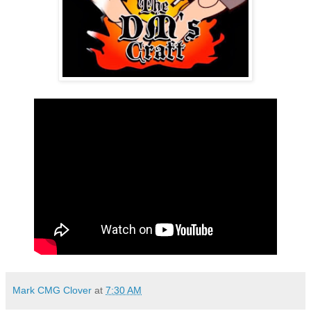
Mark CMG Clover
at
7:30 AM