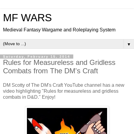
MF WARS
Medieval Fantasy Wargame and Roleplaying System
▼
Saturday, February 15, 2014
Rules for Measureless and Gridless
Combats from The DM's Craft
DM Scotty of The DM's Craft YouTube channel has a new
video highlighting "Rules for measureless and gridless
combats in D&D." Enjoy!