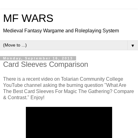
MF WARS
Medieval Fantasy Wargame and Roleplaying System
▼
Monday, September 16, 2013
Card Sleeves Comparison
There is a recent video on Tolarian Community College
YouTube channel asking the burning question "What Are
The Best Card Sleeves For Magic The Gathering? Compare
& Contrast." Enjoy!