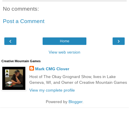
No comments:
Post a Comment
‹
›
Home
View web version
Creative Mountain Games
Mark CMG Clover
Host of The Okay Grognard Show, lives in Lake
Geneva, WI, and Owner of Creative Mountain Games
View my complete profile
Powered by
Blogger
.