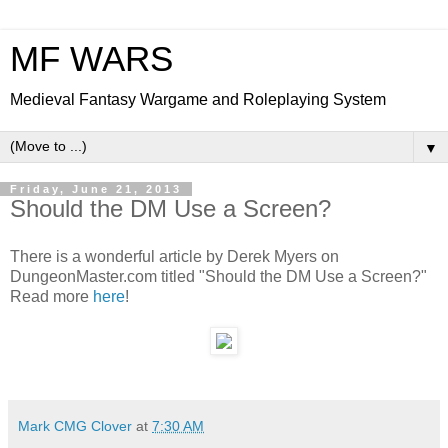
MF WARS
Medieval Fantasy Wargame and Roleplaying System
▼
Friday, June 21, 2013
Should the DM Use a Screen?
There is a wonderful article by Derek Myers on
DungeonMaster.com titled "Should the DM Use a Screen?"
Read more
here
!
Mark CMG Clover
at
7:30 AM