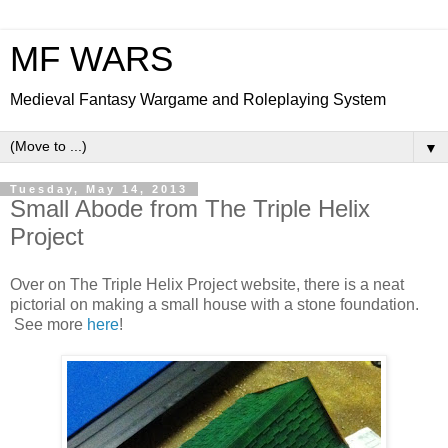
MF WARS
Medieval Fantasy Wargame and Roleplaying System
▼
Tuesday, May 14, 2013
Small Abode from The Triple Helix
Project
Over on The Triple Helix Project website, there is a neat
pictorial on making a small house with a stone foundation.
See more
here
!