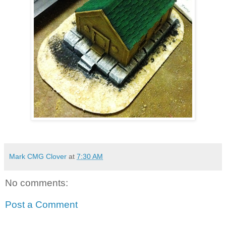
Mark CMG Clover
at
7:30 AM
No comments:
Post a Comment